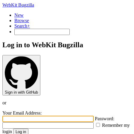
WebKit Bugzilla
New
Browse
Search+
Log in to WebKit Bugzilla
Sign in with GitHub
or
Your Email Address:
Password:
Remember my
login