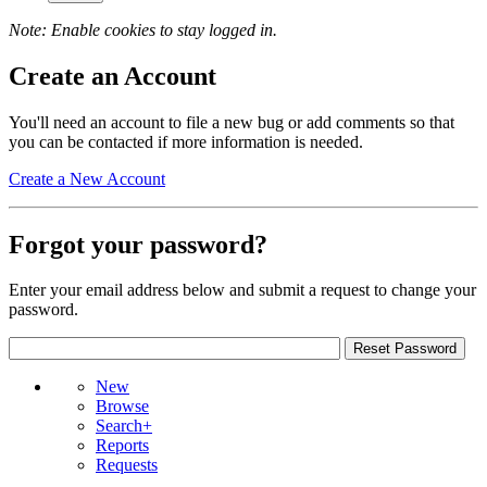
Note: Enable cookies to stay logged in.
Create an Account
You'll need an account to file a new bug or add comments so that
you can be contacted if more information is needed.
Create a New Account
Forgot your password?
Enter your email address below and submit a request to change your
password.
New
Browse
Search+
Reports
Requests