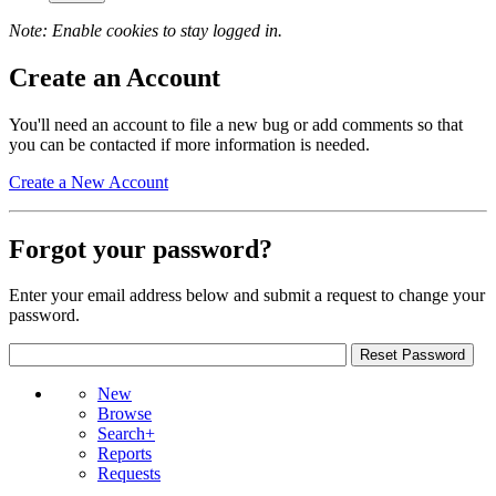
Note: Enable cookies to stay logged in.
Create an Account
You'll need an account to file a new bug or add comments so that
you can be contacted if more information is needed.
Create a New Account
Forgot your password?
Enter your email address below and submit a request to change your
password.
New
Browse
Search+
Reports
Requests