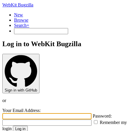
WebKit Bugzilla
New
Browse
Search+
Log in to WebKit Bugzilla
Sign in with GitHub
or
Your Email Address:
Password:
Remember my
login