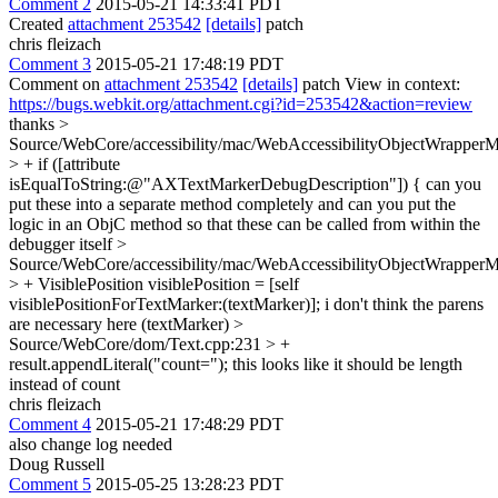
Comment 2
2015-05-21 14:33:41 PDT
Created
attachment 253542
[details]
patch
chris fleizach
Comment 3
2015-05-21 17:48:19 PDT
Comment on
attachment 253542
[details]
patch View in context:
https://bugs.webkit.org/attachment.cgi?id=253542&action=review
thanks
>
Source/WebCore/accessibility/mac/WebAccessibilityObjectWrappe
> + if ([attribute
isEqualToString:@"AXTextMarkerDebugDescription"]) {
can you
put these into a separate method completely and can you put the
logic in an ObjC method so that these can be called from within the
debugger itself
>
Source/WebCore/accessibility/mac/WebAccessibilityObjectWrappe
> + VisiblePosition visiblePosition = [self
visiblePositionForTextMarker:(textMarker)];
i don't think the parens
are necessary here (textMarker)
>
Source/WebCore/dom/Text.cpp:231 > +
result.appendLiteral("count=");
this looks like it should be length
instead of count
chris fleizach
Comment 4
2015-05-21 17:48:29 PDT
also change log needed
Doug Russell
Comment 5
2015-05-25 13:28:23 PDT