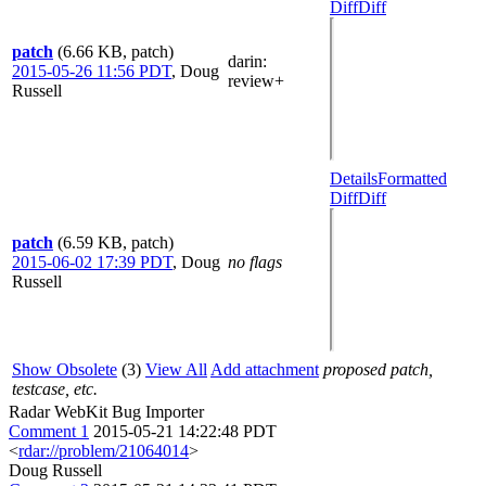
Diff
Diff
patch
(6.66 KB, patch)
darin
:
2015-05-26 11:56 PDT
,
Doug
review+
Russell
Details
Formatted
Diff
Diff
patch
(6.59 KB, patch)
2015-06-02 17:39 PDT
,
Doug
no flags
Russell
Show Obsolete
(3)
View All
Add attachment
proposed patch,
testcase, etc.
Radar WebKit Bug Importer
Comment 1
2015-05-21 14:22:48 PDT
<
rdar://problem/21064014
>
Doug Russell