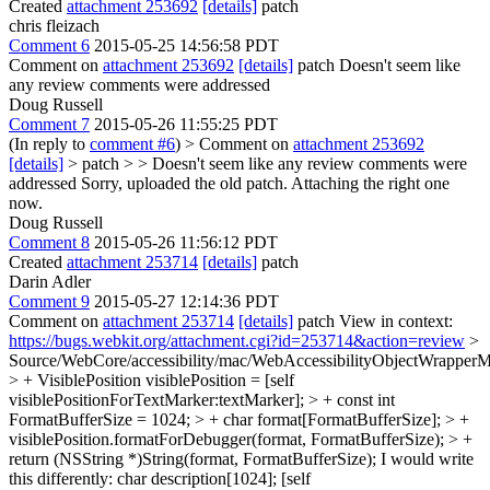
Created
attachment 253692
[details]
patch
chris fleizach
Comment 6
2015-05-25 14:56:58 PDT
Comment on
attachment 253692
[details]
patch Doesn't seem like
any review comments were addressed
Doug Russell
Comment 7
2015-05-26 11:55:25 PDT
(In reply to
comment #6
)
> Comment on
attachment 253692
[details]
> patch > > Doesn't seem like any review comments were
addressed
Sorry, uploaded the old patch. Attaching the right one
now.
Doug Russell
Comment 8
2015-05-26 11:56:12 PDT
Created
attachment 253714
[details]
patch
Darin Adler
Comment 9
2015-05-27 12:14:36 PDT
Comment on
attachment 253714
[details]
patch View in context:
https://bugs.webkit.org/attachment.cgi?id=253714&action=review
>
Source/WebCore/accessibility/mac/WebAccessibilityObjectWrappe
> + VisiblePosition visiblePosition = [self
visiblePositionForTextMarker:textMarker]; > + const int
FormatBufferSize = 1024; > + char format[FormatBufferSize]; > +
visiblePosition.formatForDebugger(format, FormatBufferSize); > +
return (NSString *)String(format, FormatBufferSize);
I would write
this differently: char description[1024]; [self