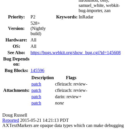
mrobinson, ossy,
samuel_white, webkit-
bug-importer, zan
Priority:
P2
Keywords:
InRadar
528+
Version:
(Nightly
build)
Hardware:
All
OS:
All
See Also:
https://bugs.webkit.org/show_bug.cgi?id=145608
Bug Depends
on:
Bug Blocks:
145596
Description
Flags
patch
cfleizach:
review-
Attachments:
patch
cfleizach:
review-
patch
darin:
review+
patch
none
Doug Russell
Reported
2015-05-21 14:21:13 PDT
AXTextMarkers are opaque data types which can make debugging