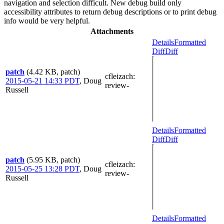
navigation and selection difficult. New debug build only
accessibility attributes to return debug descriptions or to print debug
info would be very helpful.
Attachments
Details
Formatted
Diff
Diff
patch
(4.42 KB, patch)
cfleizach
:
2015-05-21 14:33 PDT
,
Doug
review-
Russell
Details
Formatted
Diff
Diff
patch
(5.95 KB, patch)
cfleizach
:
2015-05-25 13:28 PDT
,
Doug
review-
Russell
Details
Formatted