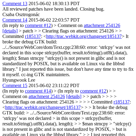
Comment 13
2015-06-02 18:30:13 PDT
All reviewed patches have been landed. Closing bug.
Csaba Osztrogonác
Comment 14
2015-06-02 22:03:57 PDT
(In reply to
comment #12
)
> Comment on
attachment 254126
[details]
> patch > > Clearing flags on attachment: 254126 > >
Committed
r185137
: <
http://trac.webkit.org/changeset/185137
>
It
broke the debug GTK build:
../../Source/WebCore/dom/Text.cpp:238:60: error: ‘strlcpy’ was not
declared in this scope strlcpy(buffer, result.toString().utf8().data(),
length); $man strncpy "strlcpy() is not present in glibc and is not
standardized by POSIX, but is available on Linux via the libbsd
library." I just reported this issue, but don't have any time to try to fix
it myself. cc-ing GTK maintainters.
Hyungwook Lee
Comment 15
2015-06-02 23:11:22 PDT
(In reply to
comment #14
)
> (In reply to
comment #12
) > >
Comment on
attachment 254126
[details]
> > patch > > > >
Clearing flags on attachment: 254126 > > > > Committed
r185137
:
<
http://trac.webkit.org/changeset/185137
> > > It broke the debug
GTK build: > ../../Source/WebCore/dom/Text.cpp:238:60: error:
‘strlcpy’ was not declared > in this scope > strlcpy(buffer,
result.toString().utf8().data(), length); > > $man strncpy > "strlcpy()
is not present in glibc and is not standardized by POSIX, > but is
available on Linux via the libbsd library." > > I just reported this