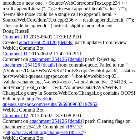
introduce a new one.
> Source/WebCore/dom/Text.cpp:234 > +
result.appendLiteral("; "); > + result.appendLiteral("value=\"");
Seems like those could be a single call to appendLiteral.
>
Source/WebCore/dom/Text.cpp:236 > + result.appendLiteral("\"");
This could be append('"') instead, slightly more efficient.
Doug Russell
Comment 10
2015-06-02 17:39:12 PDT
Created
attachment 254126
[details]
patch updates from review
WebKit Commit Bot
Comment 11
2015-06-02 17:42:16 PDT
Comment on
attachment 254126
[details]
patch Rejecting
attachment 254126
[details]
from commit-queue. Failed to run "
['/Volumes/Data/EWS/WebKit/Tools/Scripts/webkit-patch', '--status-
host=webkit-queues.appspot.com', '--bot-id=webkit-cq-03',
'validate-changelog', '--check-oops', '--non-interactive', 254126, '--
port=mac']" exit_code: 1 cwd: /Volumes/Data/EWS/WebKit
ChangeLog entry in Source/WebCore/ChangeLog contains OOPS!.
Full output:
http://webkit-
queues.appspot.com/results/5969369683197952
WebKit Commit Bot
Comment 12
2015-06-02 18:30:08 PDT
Comment on
attachment 254126
[details]
patch Clearing flags on
attachment: 254126 Committed
r185137
:
<
http://trac.webkit.org/changeset/185137
>
WebKit Commit Bot