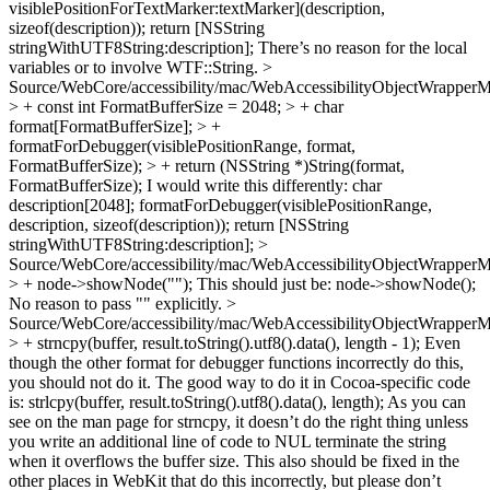
visiblePositionForTextMarker:textMarker](description,
sizeof(description)); return [NSString
stringWithUTF8String:description]; There’s no reason for the local
variables or to involve WTF::String.
>
Source/WebCore/accessibility/mac/WebAccessibilityObjectWrappe
> + const int FormatBufferSize = 2048; > + char
format[FormatBufferSize]; > +
formatForDebugger(visiblePositionRange, format,
FormatBufferSize); > + return (NSString *)String(format,
FormatBufferSize);
I would write this differently: char
description[2048]; formatForDebugger(visiblePositionRange,
description, sizeof(description)); return [NSString
stringWithUTF8String:description];
>
Source/WebCore/accessibility/mac/WebAccessibilityObjectWrappe
> + node->showNode("");
This should just be: node->showNode();
No reason to pass "" explicitly.
>
Source/WebCore/accessibility/mac/WebAccessibilityObjectWrappe
> + strncpy(buffer, result.toString().utf8().data(), length - 1);
Even
though the other format for debugger functions incorrectly do this,
you should not do it. The good way to do it in Cocoa-specific code
is: strlcpy(buffer, result.toString().utf8().data(), length); As you can
see on the man page for strncpy, it doesn’t do the right thing unless
you write an additional line of code to NUL terminate the string
when it overflows the buffer size. This also should be fixed in the
other places in WebKit that do this incorrectly, but please don’t