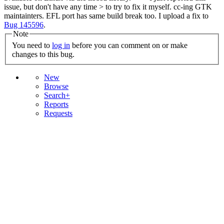
issue, but don't have any time > to try to fix it myself. cc-ing GTK
maintainters.
EFL port has same build break too. I upload a fix to
Bug 145596
.
Note
You need to
log in
before you can comment on or make
changes to this bug.
New
Browse
Search+
Reports
Requests