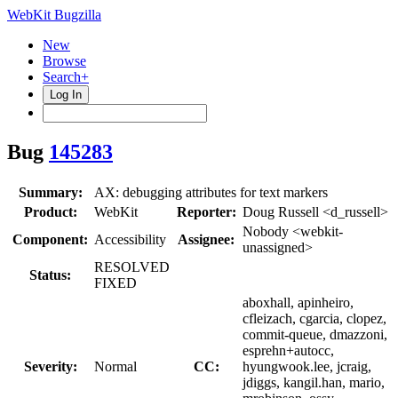
WebKit Bugzilla
New
Browse
Search+
Log In
Bug
145283
Summary:
AX: debugging attributes for text markers
Product:
WebKit
Reporter:
Doug Russell <d_russell>
Nobody <webkit-
Component:
Accessibility
Assignee:
unassigned>
RESOLVED
Status:
FIXED
aboxhall, apinheiro,
cfleizach, cgarcia, clopez,
commit-queue, dmazzoni,
esprehn+autocc,
Severity:
Normal
CC:
hyungwook.lee, jcraig,
jdiggs, kangil.han, mario,