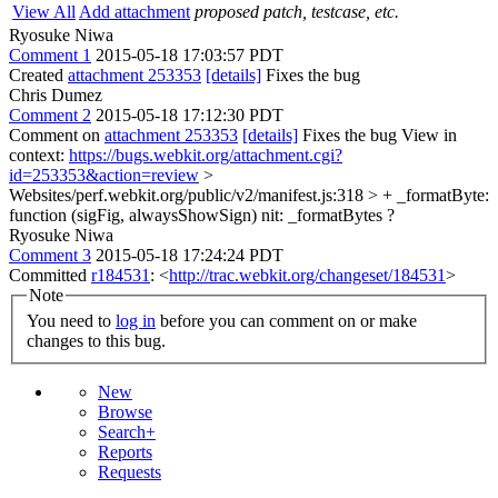
View All
Add attachment
proposed patch, testcase, etc.
Ryosuke Niwa
Comment 1
2015-05-18 17:03:57 PDT
Created
attachment 253353
[details]
Fixes the bug
Chris Dumez
Comment 2
2015-05-18 17:12:30 PDT
Comment on
attachment 253353
[details]
Fixes the bug View in
context:
https://bugs.webkit.org/attachment.cgi?
id=253353&action=review
>
Websites/perf.webkit.org/public/v2/manifest.js:318 > + _formatByte:
function (sigFig, alwaysShowSign)
nit: _formatBytes ?
Ryosuke Niwa
Comment 3
2015-05-18 17:24:24 PDT
Committed
r184531
: <
http://trac.webkit.org/changeset/184531
>
Note
You need to
log in
before you can comment on or make
changes to this bug.
New
Browse
Search+
Reports
Requests