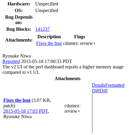
Hardware:
Unspecified
OS:
Unspecified
Bug Depends
on:
Bug Blocks:
141237
Description
Flags
Attachments:
Fixes the bug
cdumez:
review+
Ryosuke Niwa
Reported
2015-05-18 17:00:33 PDT
The v2 UI of the perf dashboard reports a higher memory usage
compared to v1 UI.
Attachments
Details
Formatted
Diff
Diff
Fixes the bug
(3.07 KB,
patch)
cdumez
:
2015-05-18 17:03 PDT
,
review+
Ryosuke Niwa