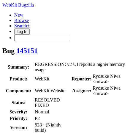
WebKit Bugzilla
New
Browse
Search+
Log In
Bug
145151
REGRESSION: v2 UI reports a higher memory
Summary:
usage
Ryosuke Niwa
Product:
WebKit
Reporter:
<rniwa>
Ryosuke Niwa
Component:
WebKit Website
Assignee:
<rniwa>
RESOLVED
Status:
FIXED
Severity:
Normal
Priority:
P2
528+ (Nightly
Version:
build)