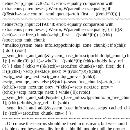
netinet/sctp_input.c:3625:51: error: equality comparison with
extraneous parentheses [-Werror,-Wparentheses-equality] if
(((&stcb->asoc.control_send_queue)->tqh_first == ((void*)0))) {
~~~~~~~~~~~~~~~~~~~~~~~~~~~~~~~~~~~~~~~~~~~~^~~~
netinet/sctp_input.c:4193:48: error: equality comparison with
extraneous parentheses [-Werror,-Wparentheses-equality] { if (((&
(stcb)->asoc.free_chunks)->tqh_first == ((void*)0))) { (chk) =
(struct sctp_tmit_chunk
*)malloc(system_base_info.sctppcbinfo.ipi_zone_chunk);; if ((chk))
{ do { (void)
__sync_fetch_and_add(&system_base_info.sctppcbinfo.ipi_count_ch
1); } while (0); (chk)->whoTo = ((void*)0); (chk)->holds_key_ref =
0; } } else { (chk) = ((&(stcb)->asoc.free_chunks)->tqh_first); do {
if ((((chk))->sctp_next.tqe_next) != ((void*)0)) ((chk))-
>sctp_next.tqe_next->sctp_next.tqe_prev = ((chk))-
>sctp_next.tqe_prev; else (&(stcb)->asoc.free_chunks)->tqh_last =
((chk))->sctp_next.tqe_prev; *((chk))->sctp_next.tqe_prev =
((chk))->sctp_next.tqe_next; } while ( 0); (void)
__sync_fetch_and_sub(&system_base_info.sctppcbinfo.ipi_free_chun
1); (chk)->holds_key_ref = 0; (void)
__sync_fetch_and_add(&system_base_info.sctpstat.sctps_cached_ch
1); (stcb)->asoc.free_chunk_cnt--; } };
~~~~~~~~~~~~~~~~~~~~~~~~~~~~~~~~~~~~~~~^~~~~~~~~
... Of course these errors should be fixed in upstream, but we should
disable parentheses-equality for this jhbuild module until the proper