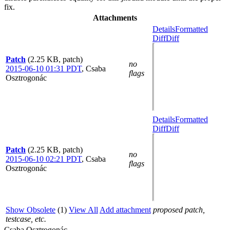
fix.
Attachments
Details
Formatted
Diff
Diff
Patch
(2.25 KB, patch)
no
2015-06-10 01:31 PDT
,
Csaba
flags
Osztrogonác
Details
Formatted
Diff
Diff
Patch
(2.25 KB, patch)
no
2015-06-10 02:21 PDT
,
Csaba
flags
Osztrogonác
Show Obsolete
(1)
View All
Add attachment
proposed patch,
testcase, etc.
Csaba Osztrogonác