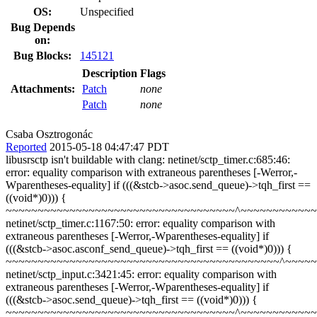
OS:
Unspecified
Bug Depends
on:
Bug Blocks:
145121
Description
Flags
Attachments:
Patch
none
Patch
none
Csaba Osztrogonác
Reported
2015-05-18 04:47:47 PDT
libusrsctp isn't buildable with clang: netinet/sctp_timer.c:685:46:
error: equality comparison with extraneous parentheses [-Werror,-
Wparentheses-equality] if (((&stcb->asoc.send_queue)->tqh_first ==
((void*)0))) {
~~~~~~~~~~~~~~~~~~~~~~~~~~~~~~~~~~~~^~~~~~~~~~~~~
netinet/sctp_timer.c:1167:50: error: equality comparison with
extraneous parentheses [-Werror,-Wparentheses-equality] if
(((&stcb->asoc.asconf_send_queue)->tqh_first == ((void*)0))) {
~~~~~~~~~~~~~~~~~~~~~~~~~~~~~~~~~~~~~~~~~~~^~~~~
netinet/sctp_input.c:3421:45: error: equality comparison with
extraneous parentheses [-Werror,-Wparentheses-equality] if
(((&stcb->asoc.send_queue)->tqh_first == ((void*)0))) {
~~~~~~~~~~~~~~~~~~~~~~~~~~~~~~~~~~~~^~~~~~~~~~~~~