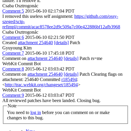
failure. I'll remove it.
Csaba Osztrogonác
Comment 5
2015-06-10 02:17:04 PDT
I removed this useless self assignment:
https://github.com/ossy-
szeged/sctp-
refimpl/commit/acac8578ee2d9c509a7c00e422886bf12afb3968
Csaba Osztrogonác
Comment 6
2015-06-10 02:21:50 PDT
Created
attachment 254640
[details]
Patch
Gyuyoung Kim
Comment 7
2015-06-10 17:45:18 PDT
Comment on
attachment 254640
[details]
Patch rs=me
WebKit Commit Bot
Comment 8
2015-06-12 03:03:42 PDT
Comment on
attachment 254640
[details]
Patch Clearing flags on
attachment: 254640 Committed
r185494
:
<
http://trac.webkit.org/changeset/185494
>
WebKit Commit Bot
Comment 9
2015-06-12 03:03:47 PDT
All reviewed patches have been landed. Closing bug.
Note
You need to
log in
before you can comment on or make
changes to this bug.