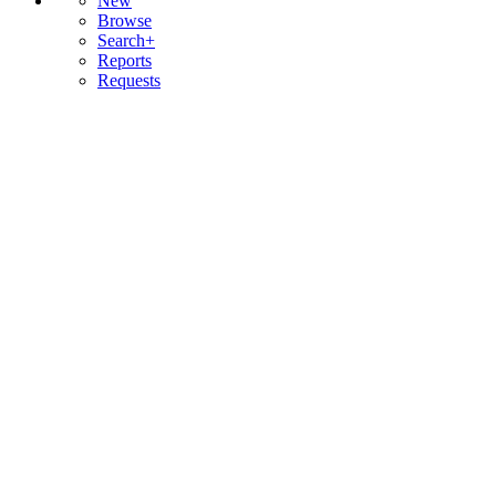
New
Browse
Search+
Reports
Requests