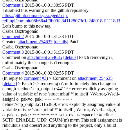
Comment 1
2015-06-10 01:30:56 PDT
I disabled this warning on the github repository:
https://github.com/ossy-szeged/sctp-
refimpl/commit/05b66a4f9b09fa841128073e1a248918d11118d3
Let's bump to this new tag.
Csaba Osztrogonác
Comment 2
2015-06-10 01:31:33 PDT
Created
attachment 254635
[details]
Patch
Csaba Osztrogonác
Comment 3
2015-06-10 01:51:35 PDT
Comment on
attachment 254635
[details]
Patch removing r?,
unfortunately this change isn't enough.
Csaba Osztrogonác
Comment 4
2015-06-10 02:02:55 PDT
(In reply to
comment #3
)
> Comment on
attachment 254635
[details]
> Patch > > removing r?, unfortunately this change isn't
enough.
netinet/sctp_output.c:4411:9: error: explicitly assigning
value of variable of type 'struct mbuf *' to itself [-Werror,-Wself-
assign] o_pak=o_pak; ~~~~~^~~~~~
netinet/sctp_output.c:11638:9: error: explicitly assigning value of
variable of type 'struct mbuf *' to itself [-Werror,-Wself-assign]
o_pak=o_pak; ~~~~~^~~~~~ sctp_os_userspace.h: #define
SCTP_ENABLE_UDP_CSUM(m) m=m This self assignment is
ridiculous and doesn't add anything to the project, only a build