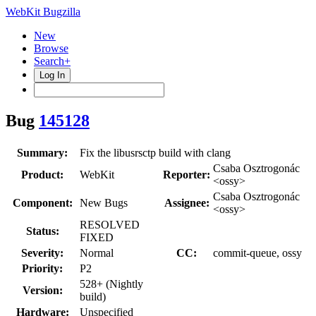
WebKit Bugzilla
New
Browse
Search+
Log In
Bug
145128
Summary:
Fix the libusrsctp build with clang
Csaba Osztrogonác
Product:
WebKit
Reporter:
<ossy>
Csaba Osztrogonác
Component:
New Bugs
Assignee:
<ossy>
RESOLVED
Status:
FIXED
Severity:
Normal
CC:
commit-queue, ossy
Priority:
P2
528+ (Nightly
Version:
build)
Hardware:
Unspecified