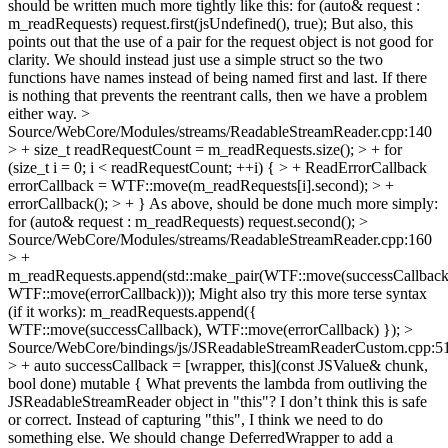
should be written much more tightly like this: for (auto& request :
m_readRequests) request.first(jsUndefined(), true); But also, this
points out that the use of a pair for the request object is not good for
clarity. We should instead just use a simple struct so the two
functions have names instead of being named first and last. If there
is nothing that prevents the reentrant calls, then we have a problem
either way.
>
Source/WebCore/Modules/streams/ReadableStreamReader.cpp:140
> + size_t readRequestCount = m_readRequests.size(); > + for
(size_t i = 0; i < readRequestCount; ++i) { > + ReadErrorCallback
errorCallback = WTF::move(m_readRequests[i].second); > +
errorCallback(); > + }
As above, should be done much more simply:
for (auto& request : m_readRequests) request.second();
>
Source/WebCore/Modules/streams/ReadableStreamReader.cpp:160
> +
m_readRequests.append(std::make_pair(WTF::move(successCallback
WTF::move(errorCallback)));
Might also try this more terse syntax
(if it works): m_readRequests.append({
WTF::move(successCallback), WTF::move(errorCallback) });
>
Source/WebCore/bindings/js/JSReadableStreamReaderCustom.cpp:5
> + auto successCallback = [wrapper, this](const JSValue& chunk,
bool done) mutable {
What prevents the lambda from outliving the
JSReadableStreamReader object in "this"? I don’t think this is safe
or correct. Instead of capturing "this", I think we need to do
something else. We should change DeferredWrapper to add a