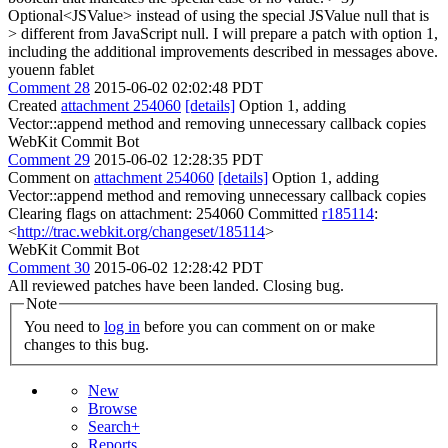
Optional<JSValue> instead of using the special JSValue null that is
> different from JavaScript null.
I will prepare a patch with option 1,
including the additional improvements described in messages above.
youenn fablet
Comment 28
2015-06-02 02:02:48 PDT
Created
attachment 254060
[details]
Option 1, adding
Vector::append method and removing unnecessary callback copies
WebKit Commit Bot
Comment 29
2015-06-02 12:28:35 PDT
Comment on
attachment 254060
[details]
Option 1, adding
Vector::append method and removing unnecessary callback copies
Clearing flags on attachment: 254060 Committed
r185114
:
<
http://trac.webkit.org/changeset/185114
>
WebKit Commit Bot
Comment 30
2015-06-02 12:28:42 PDT
All reviewed patches have been landed. Closing bug.
Note
You need to
log in
before you can comment on or make
changes to this bug.
New
Browse
Search+
Reports