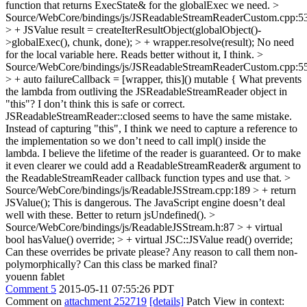
function that returns ExecState& for the globalExec we need.
>
Source/WebCore/bindings/js/JSReadableStreamReaderCustom.cpp:5
> + JSValue result = createIterResultObject(globalObject()-
>globalExec(), chunk, done); > + wrapper.resolve(result);
No need
for the local variable here. Reads better without it, I think.
>
Source/WebCore/bindings/js/JSReadableStreamReaderCustom.cpp:5
> + auto failureCallback = [wrapper, this]() mutable {
What prevents
the lambda from outliving the JSReadableStreamReader object in
"this"? I don’t think this is safe or correct.
JSReadableStreamReader::closed seems to have the same mistake.
Instead of capturing "this", I think we need to capture a reference to
the implementation so we don’t need to call impl() inside the
lambda. I believe the lifetime of the reader is guaranteed. Or to make
it even clearer we could add a ReadableStreamReader& argument to
the ReadableStreamReader callback function types and use that.
>
Source/WebCore/bindings/js/ReadableJSStream.cpp:189 > + return
JSValue();
This is dangerous. The JavaScript engine doesn’t deal
well with these. Better to return jsUndefined().
>
Source/WebCore/bindings/js/ReadableJSStream.h:87 > + virtual
bool hasValue() override; > + virtual JSC::JSValue read() override;
Can these overrides be private please? Any reason to call them non-
polymorphically? Can this class be marked final?
youenn fablet
Comment 5
2015-05-11 07:55:26 PDT
Comment on
attachment 252719
[details]
Patch View in context: