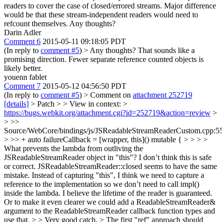
readers to cover the case of closed/errored streams. Major difference
would be that these stream-independent readers would need to
refcount themselves. Any thoughts?
Darin Adler
Comment 6
2015-05-11 09:18:05 PDT
(In reply to
comment #5
)
> Any thoughts?
That sounds like a
promising direction. Fewer separate reference counted objects is
likely better.
youenn fablet
Comment 7
2015-05-12 04:56:50 PDT
(In reply to
comment #5
)
> Comment on
attachment 252719
[details]
> Patch > > View in context: >
https://bugs.webkit.org/attachment.cgi?id=252719&action=review
>
> >>
Source/WebCore/bindings/js/JSReadableStreamReaderCustom.cpp:5
> >> + auto failureCallback = [wrapper, this]() mutable { > > > >
What prevents the lambda from outliving the
JSReadableStreamReader object in "this"? I don’t think this is safe
or correct. JSReadableStreamReader::closed seems to have the same
mistake. Instead of capturing "this", I think we need to capture a
reference to the implementation so we don’t need to call impl()
inside the lambda. I believe the lifetime of the reader is guaranteed.
Or to make it even clearer we could add a ReadableStreamReader&
argument to the ReadableStreamReader callback function types and
use that. > > Very good catch. > The first "ref" approach should