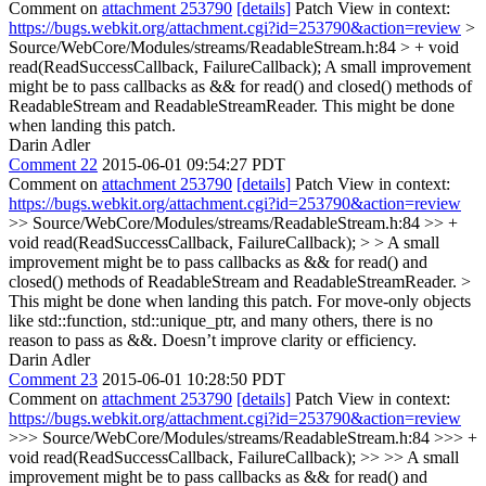
Comment on
attachment 253790
[details]
Patch View in context:
https://bugs.webkit.org/attachment.cgi?id=253790&action=review
>
Source/WebCore/Modules/streams/ReadableStream.h:84 > + void
read(ReadSuccessCallback, FailureCallback);
A small improvement
might be to pass callbacks as && for read() and closed() methods of
ReadableStream and ReadableStreamReader. This might be done
when landing this patch.
Darin Adler
Comment 22
2015-06-01 09:54:27 PDT
Comment on
attachment 253790
[details]
Patch View in context:
https://bugs.webkit.org/attachment.cgi?id=253790&action=review
>> Source/WebCore/Modules/streams/ReadableStream.h:84 >> +
void read(ReadSuccessCallback, FailureCallback); > > A small
improvement might be to pass callbacks as && for read() and
closed() methods of ReadableStream and ReadableStreamReader. >
This might be done when landing this patch.
For move-only objects
like std::function, std::unique_ptr, and many others, there is no
reason to pass as &&. Doesn’t improve clarity or efficiency.
Darin Adler
Comment 23
2015-06-01 10:28:50 PDT
Comment on
attachment 253790
[details]
Patch View in context:
https://bugs.webkit.org/attachment.cgi?id=253790&action=review
>>> Source/WebCore/Modules/streams/ReadableStream.h:84 >>> +
void read(ReadSuccessCallback, FailureCallback); >> >> A small
improvement might be to pass callbacks as && for read() and