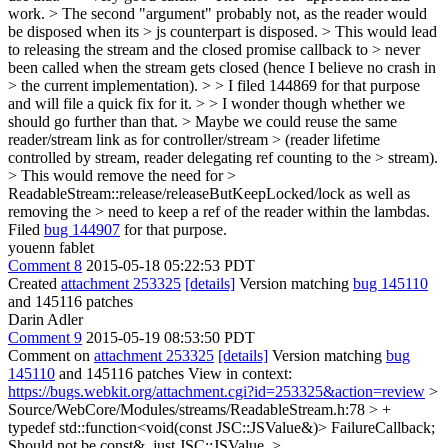
work. > The second "argument" probably not, as the reader would
be disposed when its > js counterpart is disposed. > This would lead
to releasing the stream and the closed promise callback to > never
been called when the stream gets closed (hence I believe no crash in
> the current implementation). > > I filed 144869 for that purpose
and will file a quick fix for it. > > I wonder though whether we
should go further than that. > Maybe we could reuse the same
reader/stream link as for controller/stream > (reader lifetime
controlled by stream, reader delegating ref counting to the > stream).
> This would remove the need for >
ReadableStream::release/releaseButKeepLocked/lock as well as
removing the > need to keep a ref of the reader within the lambdas.
Filed
bug 144907
for that purpose.
youenn fablet
Comment 8
2015-05-18 05:22:53 PDT
Created
attachment 253325
[details]
Version matching
bug 145110
and 145116 patches
Darin Adler
Comment 9
2015-05-19 08:53:50 PDT
Comment on
attachment 253325
[details]
Version matching
bug
145110
and 145116 patches View in context:
https://bugs.webkit.org/attachment.cgi?id=253325&action=review
>
Source/WebCore/Modules/streams/ReadableStream.h:78 > +
typedef std::function<void(const JSC::JSValue&)> FailureCallback;
Should not be const&, just JSC::JSValue.
>