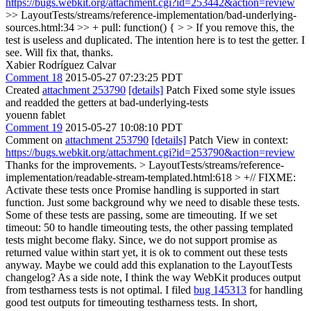
https://bugs.webkit.org/attachment.cgi?id=253442&action=review
>> LayoutTests/streams/reference-implementation/bad-underlying-
sources.html:34 >> + pull: function() { > > If you remove this, the
test is useless and duplicated. The intention here is to test the getter.
I
see. Will fix that, thanks.
Xabier Rodríguez Calvar
Comment 18
2015-05-27 07:23:25 PDT
Created
attachment 253790
[details]
Patch Fixed some style issues
and readded the getters at bad-underlying-tests
youenn fablet
Comment 19
2015-05-27 10:08:10 PDT
Comment on
attachment 253790
[details]
Patch View in context:
https://bugs.webkit.org/attachment.cgi?id=253790&action=review
Thanks for the improvements.
> LayoutTests/streams/reference-
implementation/readable-stream-templated.html:618 > +// FIXME:
Activate these tests once Promise handling is supported in start
function.
Just some background why we need to disable these tests.
Some of these tests are passing, some are timeouting. If we set
timeout: 50 to handle timeouting tests, the other passing templated
tests might become flaky. Since, we do not support promise as
returned value within start yet, it is ok to comment out these tests
anyway. Maybe we could add this explanation to the LayoutTests
changelog? As a side note, I think the way WebKit produces output
from testharness tests is not optimal. I filed
bug 145313
for handling
good test outputs for timeouting testharness tests. In short,