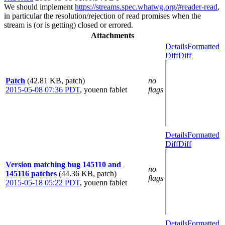
We should implement
https://streams.spec.whatwg.org/#reader-read
,
in particular the resolution/rejection of read promises when the
stream is (or is getting) closed or errored.
Attachments
Details
Formatted
Diff
Diff
Patch
(42.81 KB, patch)
no
2015-05-08 07:36 PDT
,
youenn fablet
flags
Details
Formatted
Diff
Diff
Version matching bug 145110 and
no
145116 patches
(44.36 KB, patch)
flags
2015-05-18 05:22 PDT
,
youenn fablet
Details
Formatted