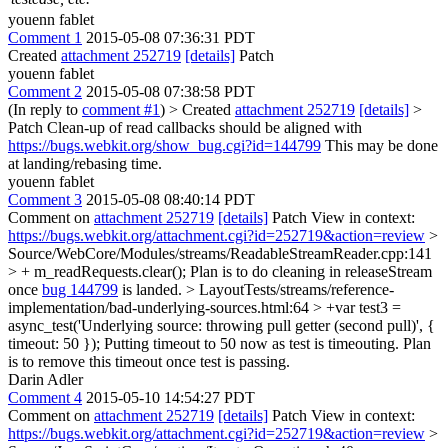
youenn fablet
Comment 1
2015-05-08 07:36:31 PDT
Created
attachment 252719
[details]
Patch
youenn fablet
Comment 2
2015-05-08 07:38:58 PDT
(In reply to
comment #1
)
> Created
attachment 252719
[details]
>
Patch
Clean-up of read callbacks should be aligned with
https://bugs.webkit.org/show_bug.cgi?id=144799
This may be done
at landing/rebasing time.
youenn fablet
Comment 3
2015-05-08 08:40:14 PDT
Comment on
attachment 252719
[details]
Patch View in context:
https://bugs.webkit.org/attachment.cgi?id=252719&action=review
>
Source/WebCore/Modules/streams/ReadableStreamReader.cpp:141
> + m_readRequests.clear();
Plan is to do cleaning in releaseStream
once
bug 144799
is landed.
> LayoutTests/streams/reference-
implementation/bad-underlying-sources.html:64 > +var test3 =
async_test('Underlying source: throwing pull getter (second pull)', {
timeout: 50 });
Putting timeout to 50 now as test is timeouting. Plan
is to remove this timeout once test is passing.
Darin Adler
Comment 4
2015-05-10 14:54:27 PDT
Comment on
attachment 252719
[details]
Patch View in context:
https://bugs.webkit.org/attachment.cgi?id=252719&action=review
>