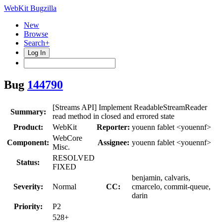
WebKit Bugzilla
New
Browse
Search+
Log In
Bug
144790
[Streams API] Implement ReadableStreamReader
Summary:
read method in closed and errored state
Product:
WebKit
Reporter:
youenn fablet <youennf>
WebCore
Component:
Assignee:
youenn fablet <youennf>
Misc.
RESOLVED
Status:
FIXED
benjamin, calvaris,
Severity:
Normal
CC:
cmarcelo, commit-queue,
darin
Priority:
P2
528+