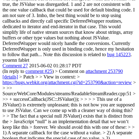
true, the JSValue was disregarded. 1 and 2 are not consistent with
the one value callback that could be used for default binding code. I
am not sure of 3. Imho, the best thing would be to stop using
callbacks and directly call specific DeferredWrapper routines,
dedicated to iterator and end-iterator in that case. This would
simplify life of native stream sources that know about strings, array
buffers or other type values but nothing about JSValue.
DeferredWrapper would nicely handle the conversions. Currently
DeferredWrapper is only used in binding code, hence my hesitation
to follow that path... Note this discussion is related to
bug 145223
.
youenn fablet
Comment 27
2015-06-02 01:28:17 PDT
(In reply to
comment #25
)
> Comment on
attachment 253790
[details]
> Patch > > View in context: >
https://bugs.webkit.org/attachment.cgi?id=253790&action=review
>
> >>
Source/WebCore/Modules/streams/ReadableStreamReader.cpp:51 >
>> + successCallback(JSC::JSValue()); > > > > This use of a
JSValue() is extremely unpleasant; this is not how you are supposed
to use JSValue. Can we come up with a cleaner way of doing this?
> > The fact that a special null JSValue() exists that is distinct from
the > JavaScript “null” is an implementation detail that we won‘t
keep like this > forever. We should avoid this with one of these: > >
1) A separate callback for the case without a value. > 2) A separate
boolean that indicates the special case of no value. > 3)