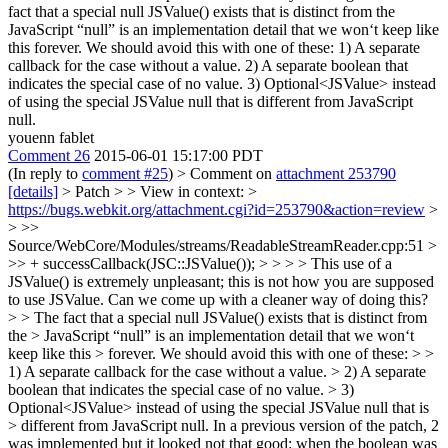
fact that a special null JSValue() exists that is distinct from the
JavaScript “null” is an implementation detail that we won‘t keep like
this forever. We should avoid this with one of these: 1) A separate
callback for the case without a value. 2) A separate boolean that
indicates the special case of no value. 3) Optional<JSValue> instead
of using the special JSValue null that is different from JavaScript
null.
youenn fablet
Comment 26
2015-06-01 15:17:00 PDT
(In reply to
comment #25
)
> Comment on
attachment 253790
[details]
> Patch > > View in context: >
https://bugs.webkit.org/attachment.cgi?id=253790&action=review
>
> >>
Source/WebCore/Modules/streams/ReadableStreamReader.cpp:51 >
>> + successCallback(JSC::JSValue()); > > > > This use of a
JSValue() is extremely unpleasant; this is not how you are supposed
to use JSValue. Can we come up with a cleaner way of doing this?
> > The fact that a special null JSValue() exists that is distinct from
the > JavaScript “null” is an implementation detail that we won‘t
keep like this > forever. We should avoid this with one of these: > >
1) A separate callback for the case without a value. > 2) A separate
boolean that indicates the special case of no value. > 3)
Optional<JSValue> instead of using the special JSValue null that is
> different from JavaScript null.
In a previous version of the patch, 2
was implemented but it looked not that good: when the boolean was