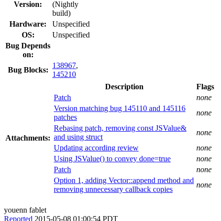
Version:
(Nightly
build)
Hardware:
Unspecified
OS:
Unspecified
Bug Depends
on:
138967
,
Bug Blocks:
145210
Description
Flags
Patch
none
Version matching bug 145110 and 145116
none
patches
Rebasing patch, removing const JSValue&
none
and using struct
Attachments:
Updating according review
none
Using JSValue() to convey done=true
none
Patch
none
Option 1, adding Vector::append method and
none
removing unnecessary callback copies
youenn fablet
Reported
2015-05-08 01:00:54 PDT