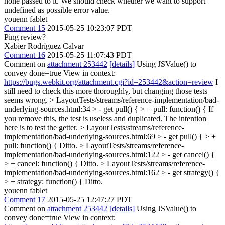
none passed to it. We should check whether we want to support
undefined as possible error value.
youenn fablet
Comment 15
2015-05-25 10:23:07 PDT
Ping review?
Xabier Rodríguez Calvar
Comment 16
2015-05-25 11:07:43 PDT
Comment on
attachment 253442
[details]
Using JSValue() to
convey done=true View in context:
https://bugs.webkit.org/attachment.cgi?id=253442&action=review
I
still need to check this more thoroughly, but changing those tests
seems wrong.
> LayoutTests/streams/reference-implementation/bad-
underlying-sources.html:34 > - get pull() { > + pull: function() {
If
you remove this, the test is useless and duplicated. The intention
here is to test the getter.
> LayoutTests/streams/reference-
implementation/bad-underlying-sources.html:69 > - get pull() { > +
pull: function() {
Ditto.
> LayoutTests/streams/reference-
implementation/bad-underlying-sources.html:122 > - get cancel() {
> + cancel: function() {
Ditto.
> LayoutTests/streams/reference-
implementation/bad-underlying-sources.html:162 > - get strategy() {
> + strategy: function() {
Ditto.
youenn fablet
Comment 17
2015-05-25 12:47:27 PDT
Comment on
attachment 253442
[details]
Using JSValue() to
convey done=true View in context: