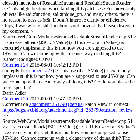
closed() methods of ReadableStream and ReadableStreamReader.
>> This might be done when landing this patch. > > For move-only
objects like std::function, std::unique_ptr, and many others, there is
no reason to pass as &&. Doesn’t improve clarity or efficiency.
Oops, I was wrong. std::function is not move-only. Please disregard
my comment.
>
Source/WebCore/Modules/streams/ReadableStreamReader.cpp:51 >
+ successCallback(JSC::JSValue());
This use of a JSValue() is
extremely unpleasant; this is not how you are supposed to use
JSValue. Can we come up with a cleaner way of doing this?
Xabier Rodríguez Calvar
Comment 24
2015-06-01 10:42:12 PDT
(In reply to
comment #23
)
> This use of a JSValue() is extremely
unpleasant; this is not how you are > supposed to use JSValue. Can
we come up with a cleaner way of doing this?
Could you please be
more specific?
Darin Adler
Comment 25
2015-06-01 10:47:20 PDT
Comment on
attachment 253790
[details]
Patch View in context:
https://bugs.webkit.org/attachment.cgi?id=253790&action=review
>>
Source/WebCore/Modules/streams/ReadableStreamReader.cpp:51
>> + successCallback(JSC::JSValue()); > > This use of a JSValue()
is extremely unpleasant; this is not how you are supposed to use
JSValue. Can we come up with a cleaner way of doing this?
The