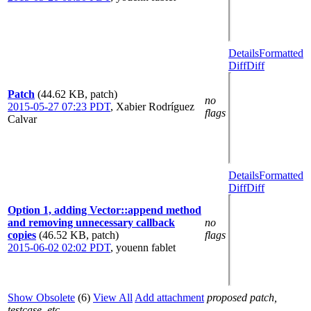
Details
Formatted
Diff
Diff
Patch
(44.62 KB, patch)
no
2015-05-27 07:23 PDT
,
Xabier Rodríguez
flags
Calvar
Details
Formatted
Diff
Diff
Option 1, adding Vector::append method
and removing unnecessary callback
no
copies
(46.52 KB, patch)
flags
2015-06-02 02:02 PDT
,
youenn fablet
Show Obsolete
(6)
View All
Add attachment
proposed patch,
testcase, etc.