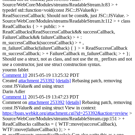
Source/WebCore/Modules/streams/ReadableStream.h:83 > +
typedef std::function<void(const JSC::JSValue&)>
ReadSuccessCallback;
Should not be const&, just JSC::JSValue.
>
Source/WebCore/Modules/streams/ReadableStream.h:112 > + class
ReadCallbacks { > + public: > +
ReadCallbacks(ReadSuccessCallback&& successCallback,
FailureCallback&& failureCallback) > + :
m_successCallback(successCallback) > + ,
m_failureCallback(failureCallback) { } > + ReadSuccessCallback
m_successCallback; > + FailureCallback m_failureCallback; > + };
Should use a struct, not as class, and not use the m_ prefixes and not
use a constructor, just use struct construction syntax.
youenn fablet
Comment 10
2015-05-19 13:25:32 PDT
Created
attachment 253392
[details]
Rebasing patch, removing
const JSValue& and using struct
Darin Adler
Comment 11
2015-05-19 13:47:23 PDT
Comment on
attachment 253392
[details]
Rebasing patch, removing
const JSValue& and using struct View in context:
https://bugs.webkit.org/attachment.cgi?id=253392&action=review
>
Source/WebCore/Modules/streams/ReadableStream.cpp:151 > +
ReadCallbacks callbacks = { WTF::move(successCallback),
WTF::move(failureCallback) }; > +
m_readRequests.append(callbacks);
Can also write this as a one-