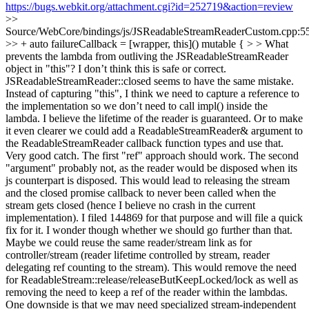
https://bugs.webkit.org/attachment.cgi?id=252719&action=review
>>
Source/WebCore/bindings/js/JSReadableStreamReaderCustom.cpp:5
>> + auto failureCallback = [wrapper, this]() mutable { > > What
prevents the lambda from outliving the JSReadableStreamReader
object in "this"? I don’t think this is safe or correct.
JSReadableStreamReader::closed seems to have the same mistake.
Instead of capturing "this", I think we need to capture a reference to
the implementation so we don’t need to call impl() inside the
lambda. I believe the lifetime of the reader is guaranteed. Or to make
it even clearer we could add a ReadableStreamReader& argument to
the ReadableStreamReader callback function types and use that.
Very good catch. The first "ref" approach should work. The second
"argument" probably not, as the reader would be disposed when its
js counterpart is disposed. This would lead to releasing the stream
and the closed promise callback to never been called when the
stream gets closed (hence I believe no crash in the current
implementation). I filed 144869 for that purpose and will file a quick
fix for it. I wonder though whether we should go further than that.
Maybe we could reuse the same reader/stream link as for
controller/stream (reader lifetime controlled by stream, reader
delegating ref counting to the stream). This would remove the need
for ReadableStream::release/releaseButKeepLocked/lock as well as
removing the need to keep a ref of the reader within the lambdas.
One downside is that we may need specialized stream-independent