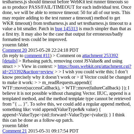
testharness.js should timeout before WebKit test runner timeouts so
as to produce PASS/FAIL/TIMEOUT for each individual test. Once
done, we will be able to remove timeout: 50 for all of our tests. This
may require adding to the test runner a timeout() method to get
WKR timeout() from testharness.js and set testharness.js timeout to a
value a bit smaller. Patch in
bug 145313
is much simpler than that as
a first try. It may also be the case that output for erroneous/badly
formatted tests could be improved.
youenn fablet
Comment 20
2015-05-28 22:24:18 PDT
(In reply to
comment #11
)
> Comment on
attachment 253392
[details]
> Rebasing patch, removing const JSValue& and using
struct > > View in context: >
https://bugs.webkit.org/attachment.cgi?
id=253392&action=review
> > I wish you could write this; I don’t
know precisely why it doesn’t work or > if Vector could be changed
to make it work: > > m_readRequests.append({
WTF::move(successCallback), > WTF::move(failureCallback) });
I
believe it is not possible without changing Vector. IIUC, append is a
templated method, and the method template type cannot be retrieved
from "{ ... }". To solve this, we could add a regular append method,
something like: void append(ValueType&& value) {
append<ValueType>(std::forward<ValueType>(value)); } I think
this can be done as a follow-up patch.
youenn fablet
Comment 21
2015-05-31 09:17:54 PDT