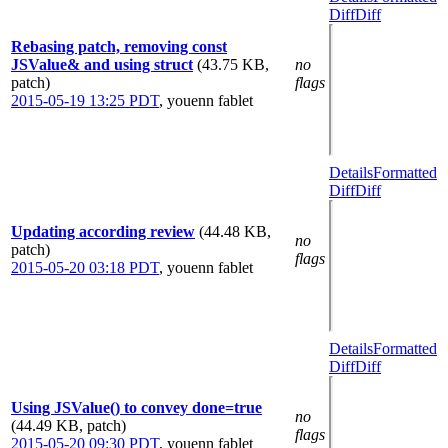
Diff
Diff
Rebasing patch, removing const
JSValue& and using struct
(43.75 KB,
no
patch)
flags
2015-05-19 13:25 PDT
,
youenn fablet
Details
Formatted
Diff
Diff
Updating according review
(44.48 KB,
no
patch)
flags
2015-05-20 03:18 PDT
,
youenn fablet
Details
Formatted
Diff
Diff
Using JSValue() to convey done=true
no
(44.49 KB, patch)
flags
2015-05-20 09:30 PDT
,
youenn fablet