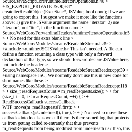
Source/JavaScriptCore/runtime/IteratorOperations.h:40 >
+JS_EXPORT_PRIVATE JSObject*
createIterResultObject(ExecState*, JSValue, bool done);
If we are
going to export this, I suggest we make it more like the functions
above: 1) give the JSValue argument the name "iterator" 2) use
"iterator", not "iter", in the function name
>
Source/WebCore/ForwardingHeaders/runtime/IteratorOperations.h:5
> +
No need for this extra blank line
>
Source/WebCore/Modules/streams/ReadableStream.h:39 >
+#include <runtime/JSCJSValue.h>
This isn’t needed. A file can
define a function returning a class type with only a forward
declaration of that type, so we should forward-declare JSValue here,
not include the header.
>
Source/WebCore/Modules/streams/ReadableStreamReader.cpp:39 >
+using namespace JSC;
We normally don’t use this in new code for
short names like these.
>
Source/WebCore/Modules/streams/ReadableStreamReader.cpp:118
> + size_t readRequestCount = m_readRequests.size(); > + for
(size_t i = 0; i < readRequestCount; ++i) { > +
ReadSuccessCallback successCallback =
WTF::move(m_readRequests[i].first); > +
successCallback(jsUndefined(), true); > + }
No need to move these
callbacks into locals as we call them. Is there something that protects
us from getting called re-entrantly that thus prevents
m_readRequests from being modified from underneath us? If so, this