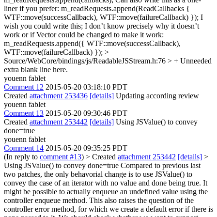
liner if you prefer: m_readRequests.append(ReadCallbacks {
WTF::move(successCallback), WTF::move(failureCallback) }); I
wish you could write this; I don’t know precisely why it doesn’t
work or if Vector could be changed to make it work:
m_readRequests.append({ WTF::move(successCallback),
WTF::move(failureCallback) });
>
Source/WebCore/bindings/js/ReadableJSStream.h:76 > +
Unneeded
extra blank line here.
youenn fablet
Comment 12
2015-05-20 03:18:10 PDT
Created
attachment 253436
[details]
Updating according review
youenn fablet
Comment 13
2015-05-20 09:30:46 PDT
Created
attachment 253442
[details]
Using JSValue() to convey
done=true
youenn fablet
Comment 14
2015-05-20 09:35:25 PDT
(In reply to
comment #13
)
> Created
attachment 253442
[details]
>
Using JSValue() to convey done=true
Compared to previous last
two patches, the only behavorial change is to use JSValue() to
convey the case of an iterator with no value and done being true. It
might be possible to actually enqueue an undefined value using the
controller enqueue method. This also raises the question of the
controller error method, for which we create a default error if there is