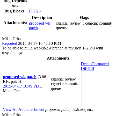
Bug Depends
on:
Bug Blocks:
133028
Description
Flags
Attachments:
proposed wk
cgarcia:
review+
, cgarcia:
commit-
patch
queue-
Milan Crha
Reported
2015-04-17 16:47:10 PDT
To be able to build webkit-2.4 branch at revision 182543 with
msys/mingw.
Attachments
Details
Formatted
Diff
Diff
proposed wk patch
(3.08
cgarcia
: review+
KB, patch)
cgarcia
: commit-
2015-04-17 16:49 PDT
,
queue-
Milan Crha
View All
Add attachment
proposed patch, testcase, etc.
Milan Crha