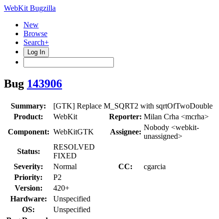
WebKit Bugzilla
New
Browse
Search+
Log In
Bug
143906
Summary:
[GTK] Replace M_SQRT2 with sqrtOfTwoDouble
Product:
WebKit
Reporter:
Milan Crha <mcrha>
Nobody <webkit-
Component:
WebKitGTK
Assignee:
unassigned>
RESOLVED
Status:
FIXED
Severity:
Normal
CC:
cgarcia
Priority:
P2
Version:
420+
Hardware:
Unspecified
OS:
Unspecified