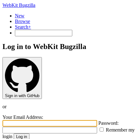
WebKit Bugzilla
New
Browse
Search+
Log in to WebKit Bugzilla
Sign in with GitHub
or
Your Email Address:
Password:
Remember my
login