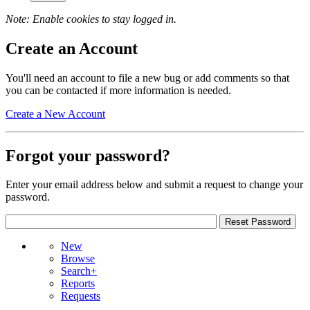
Note: Enable cookies to stay logged in.
Create an Account
You'll need an account to file a new bug or add comments so that
you can be contacted if more information is needed.
Create a New Account
Forgot your password?
Enter your email address below and submit a request to change your
password.
New
Browse
Search+
Reports
Requests