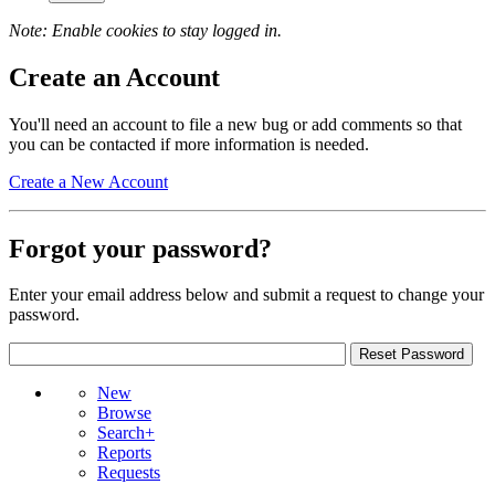
Note: Enable cookies to stay logged in.
Create an Account
You'll need an account to file a new bug or add comments so that
you can be contacted if more information is needed.
Create a New Account
Forgot your password?
Enter your email address below and submit a request to change your
password.
New
Browse
Search+
Reports
Requests