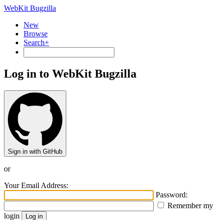
WebKit Bugzilla
New
Browse
Search+
Log in to WebKit Bugzilla
Sign in with GitHub
or
Your Email Address:
Password:
Remember my
login