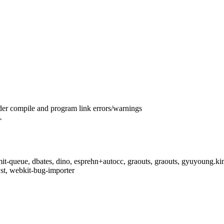
er compile and program link errors/warnings
>
t-queue, dbates, dino, esprehn+autocc, graouts, graouts, gyuyoung.kim,
t, webkit-bug-importer