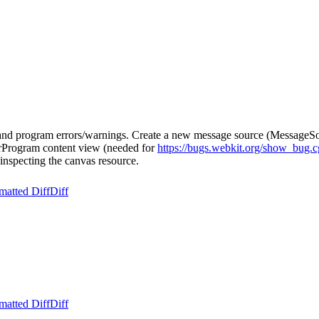
d program errors/warnings. Create a new message source (MessageSour
derProgram content view (needed for
https://bugs.webkit.org/show_bug.
 inspecting the canvas resource.
matted Diff
Diff
matted Diff
Diff