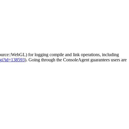
ce::WebGL) for logging compile and link operations, including
cgi?id=138593
). Going through the ConsoleAgent guarantees users are