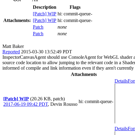
Description
Flags
[Patch] WIP
hi:
commit-queue-
Attachments:
[Patch] WIP
hi:
commit-queue-
Patch
none
Patch
none
Matt Baker
Reported
2015-03-30 13:52:49 PDT
InspectorCanvasAgent should use ConsoleAgent for WebGL shader an
source code location to allow jumping to the relevant code in a Sha
informed of compile and link information even if they aren't currently
Attachments
Details
For
[Patch] WIP
(20.26 KB, patch)
hi
: commit-queue-
2017-06-19 09:42 PDT
,
Devin Rousso
Details
For