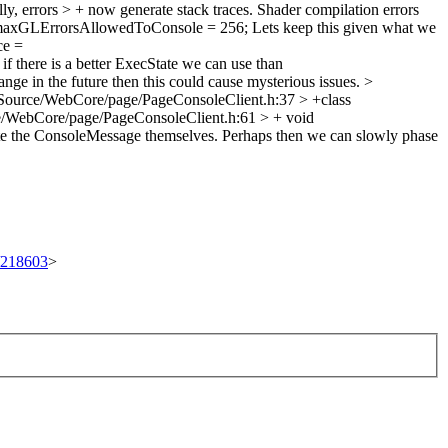
, errors > + now generate stack traces. Shader compilation errors
 maxGLErrorsAllowedToConsole = 256;
Lets keep this given what we
ce =
if there is a better ExecState we can use than
ange in the future then this could cause mysterious issues.
>
Source/WebCore/page/PageConsoleClient.h:37 > +class
/WebCore/page/PageConsoleClient.h:61 > + void
eate the ConsoleMessage themselves. Perhaps then we can slowly phase
t/218603
>