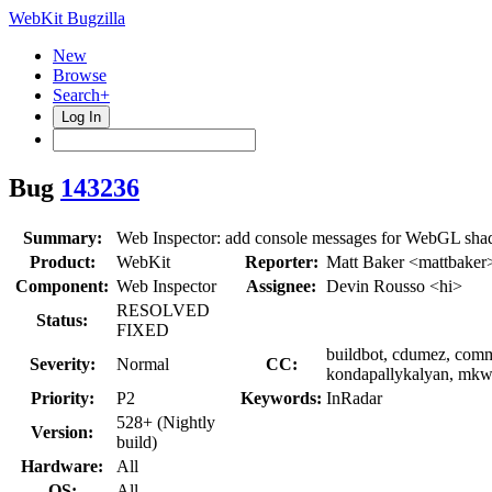
WebKit Bugzilla
New
Browse
Search+
Log In
Bug
143236
Summary:
Web Inspector: add console messages for WebGL shad
Product:
WebKit
Reporter:
Matt Baker <mattbaker
Component:
Web Inspector
Assignee:
Devin Rousso <hi>
RESOLVED
Status:
FIXED
buildbot, cdumez, commi
Severity:
Normal
CC:
kondapallykalyan, mkws
Priority:
P2
Keywords:
InRadar
528+ (Nightly
Version:
build)
Hardware:
All
OS:
All