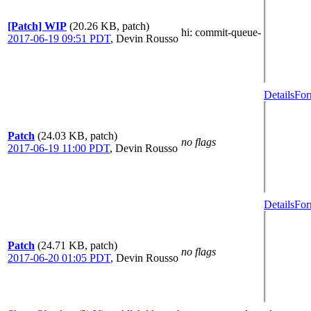
[Patch] WIP
(20.26 KB, patch)
hi
: commit-queue-
2017-06-19 09:51 PDT
,
Devin Rousso
Details
For
Patch
(24.03 KB, patch)
no flags
2017-06-19 11:00 PDT
,
Devin Rousso
Details
For
Patch
(24.71 KB, patch)
no flags
2017-06-20 01:05 PDT
,
Devin Rousso