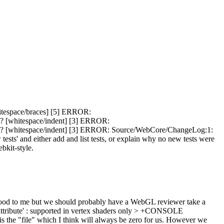
itespace/braces] [5] ERROR:
t? [whitespace/indent] [3] ERROR:
nt? [whitespace/indent] [3] ERROR: Source/WebCore/ChangeLog:1:
 and either add and list tests, or explain why no new tests were
ebkit-style.
od to me but we should probably have a WebGL reviewer take a
ribute' : supported in vertex shaders only > +CONSOLE
e is the "file" which I think will always be zero for us. However we