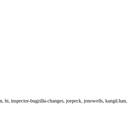
 hi, inspector-bugzilla-changes, joepeck, jonowells, kangil.han,