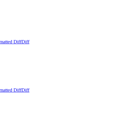
matted Diff
Diff
matted Diff
Diff