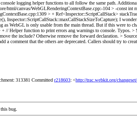
ole logging helper functions to all follow the same path. Additionally
re/html/canvas/WebGLRenderingContextBase.cpp:-104 > -const int
ontextBase.cpp:1309 > + Ref<Inspector::ScriptCallStack> stackTra
e(), Inspector::ScriptCallStack::maxCallStackSizeToCapture);
I wonder 
ng as WebGL is only usable from the main thread. But if this were to ch
 Helper function to print errors ang warnings to console.
Typos.
> 
remove the include? Otherwise remove the forward declaration.
> Source
dd a comment that the others are deprecated. Callers should try to cr
tachment: 313381 Committed
r218603
: <
http://trac.webkit.org/changese
this bug.