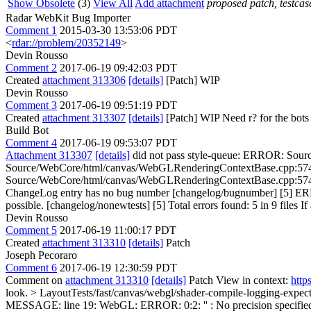
Show Obsolete
(3)
View All
Add attachment
proposed patch, testcase
Radar WebKit Bug Importer
Comment 1
2015-03-30 13:53:06 PDT
<
rdar://problem/20352149
>
Devin Rousso
Comment 2
2017-06-19 09:42:03 PDT
Created
attachment 313306
[details]
[Patch] WIP
Devin Rousso
Comment 3
2017-06-19 09:51:19 PDT
Created
attachment 313307
[details]
[Patch] WIP Need r? for the bots to 
Build Bot
Comment 4
2017-06-19 09:53:07 PDT
Attachment 313307
[details]
did not pass style-queue: ERROR: Sourc
Source/WebCore/html/canvas/WebGLRenderingContextBase.cpp:5741: W
Source/WebCore/html/canvas/WebGLRenderingContextBase.cpp:5742: 
ChangeLog entry has no bug number [changelog/bugnumber] [5] ERROR
possible. [changelog/nonewtests] [5] Total errors found: 5 in 9 files If 
Devin Rousso
Comment 5
2017-06-19 11:00:17 PDT
Created
attachment 313310
[details]
Patch
Joseph Pecoraro
Comment 6
2017-06-19 12:30:59 PDT
Comment on
attachment 313310
[details]
Patch View in context:
http
look.
> LayoutTests/fast/canvas/webgl/shader-compile-logging-exp
MESSAGE: line 19: WebGL: ERROR: 0:2: '' : No precision specified 