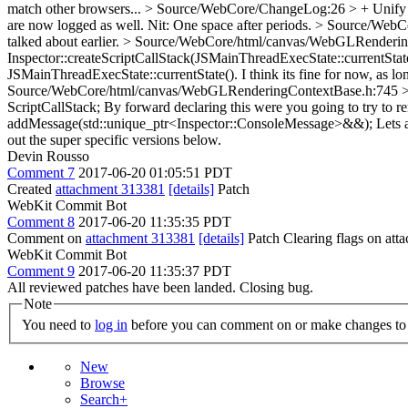
match other browsers...
> Source/WebCore/ChangeLog:26 > + Unify cons
are now logged as well.
Nit: One space after periods.
> Source/WebCo
talked about earlier.
> Source/WebCore/html/canvas/WebGLRenderingC
Inspector::createScriptCallStack(JSMainThreadExecState::currentStat
JSMainThreadExecState::currentState(). I think its fine for now, as lo
Source/WebCore/html/canvas/WebGLRenderingContextBase.h:745 > + //
ScriptCallStack;
By forward declaring this were you going to try to 
addMessage(std::unique_ptr<Inspector::ConsoleMessage>&&);
Lets a
out the super specific versions below.
Devin Rousso
Comment 7
2017-06-20 01:05:51 PDT
Created
attachment 313381
[details]
Patch
WebKit Commit Bot
Comment 8
2017-06-20 11:35:35 PDT
Comment on
attachment 313381
[details]
Patch Clearing flags on at
WebKit Commit Bot
Comment 9
2017-06-20 11:35:37 PDT
All reviewed patches have been landed. Closing bug.
Note
You need to
log in
before you can comment on or make changes to 
New
Browse
Search+