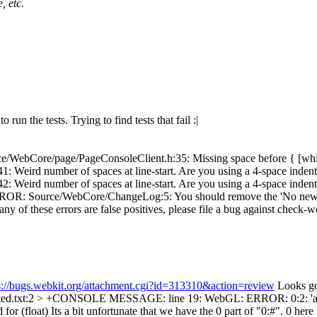
, etc.
run the tests. Trying to find tests that fail :|
e/WebCore/page/PageConsoleClient.h:35: Missing space before { [wh
eird number of spaces at line-start. Are you using a 4-space inden
Weird number of spaces at line-start. Are you using a 4-space inde
: Source/WebCore/ChangeLog:5: You should remove the 'No new tests'
any of these errors are false positives, please file a bug against check-w
s://bugs.webkit.org/attachment.cgi?id=313310&action=review
Looks go
ected.txt:2 > +CONSOLE MESSAGE: line 19: WebGL: ERROR: 0:2: 'att
for (float)
Its a bit unfortunate that we have the 0 part of "0:#". 0 her