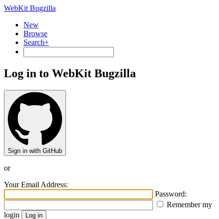
WebKit Bugzilla
New
Browse
Search+
Log in to WebKit Bugzilla
Sign in with GitHub
or
Your Email Address:
Password:
Remember my
login