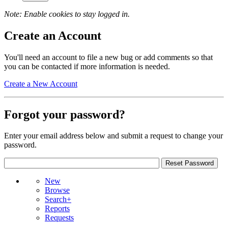
Note: Enable cookies to stay logged in.
Create an Account
You'll need an account to file a new bug or add comments so that
you can be contacted if more information is needed.
Create a New Account
Forgot your password?
Enter your email address below and submit a request to change your
password.
New
Browse
Search+
Reports
Requests