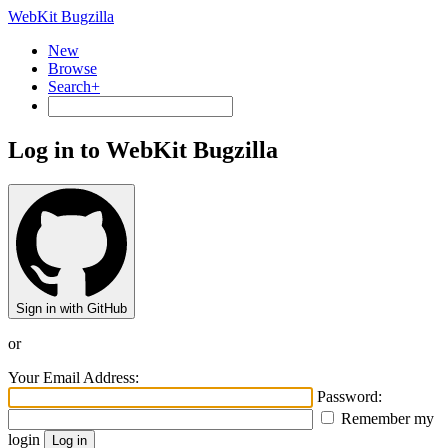
WebKit Bugzilla
New
Browse
Search+
Log in to WebKit Bugzilla
Sign in with GitHub
or
Your Email Address:
Password:
Remember my
login