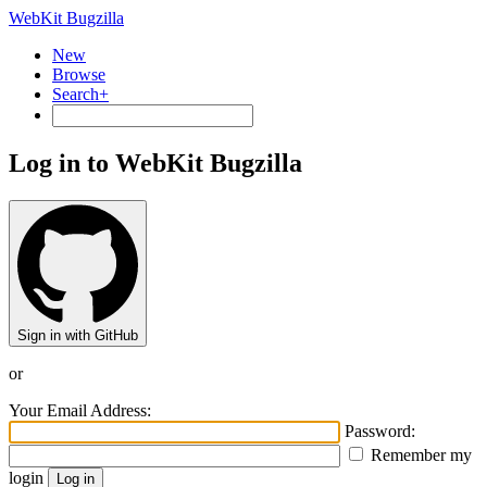
WebKit Bugzilla
New
Browse
Search+
Log in to WebKit Bugzilla
Sign in with GitHub
or
Your Email Address:
Password:
Remember my
login