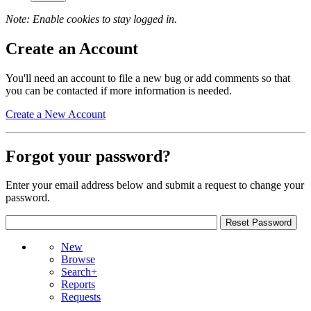
Note: Enable cookies to stay logged in.
Create an Account
You'll need an account to file a new bug or add comments so that
you can be contacted if more information is needed.
Create a New Account
Forgot your password?
Enter your email address below and submit a request to change your
password.
New
Browse
Search+
Reports
Requests