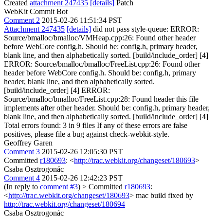
Created
attachment 247435
[details]
Patch
WebKit Commit Bot
Comment 2
2015-02-26 11:51:34 PST
Attachment 247435
[details]
did not pass style-queue: ERROR:
Source/bmalloc/bmalloc/VMHeap.cpp:26: Found other header
before WebCore config.h. Should be: config.h, primary header,
blank line, and then alphabetically sorted. [build/include_order] [4]
ERROR: Source/bmalloc/bmalloc/FreeList.cpp:26: Found other
header before WebCore config.h. Should be: config.h, primary
header, blank line, and then alphabetically sorted.
[build/include_order] [4] ERROR:
Source/bmalloc/bmalloc/FreeList.cpp:28: Found header this file
implements after other header. Should be: config.h, primary header,
blank line, and then alphabetically sorted. [build/include_order] [4]
Total errors found: 3 in 9 files If any of these errors are false
positives, please file a bug against check-webkit-style.
Geoffrey Garen
Comment 3
2015-02-26 12:05:30 PST
Committed
r180693
: <
http://trac.webkit.org/changeset/180693
>
Csaba Osztrogonác
Comment 4
2015-02-26 12:42:23 PST
(In reply to
comment #3
)
> Committed
r180693
:
<
http://trac.webkit.org/changeset/180693
>
mac build fixed by
http://trac.webkit.org/changeset/180694
Csaba Osztrogonác