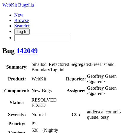
WebKit Bugzilla
New
Browse
Search+
Log In
Bug
142049
bmalloc: Refactored SegregatedFreeList and
Summary:
BoundaryTag::init
Geoffrey Garen
Product:
WebKit
Reporter:
<ggaren>
Geoffrey Garen
Component:
New Bugs
Assignee:
<ggaren>
RESOLVED
Status:
FIXED
andersca, commit-
Severity:
Normal
CC:
queue, ossy
Priority:
P2
528+ (Nightly
Version: