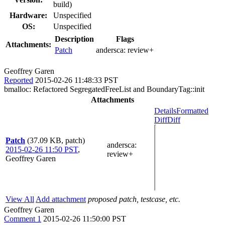
build)
Hardware:
Unspecified
OS:
Unspecified
Description
Flags
Attachments:
Patch
andersca:
review+
Geoffrey Garen
Reported
2015-02-26 11:48:33 PST
bmalloc: Refactored SegregatedFreeList and BoundaryTag::init
Attachments
Details
Formatted
Diff
Diff
Patch
(37.09 KB, patch)
andersca
:
2015-02-26 11:50 PST
,
review+
Geoffrey Garen
View All
Add attachment
proposed patch, testcase, etc.
Geoffrey Garen
Comment 1
2015-02-26 11:50:00 PST