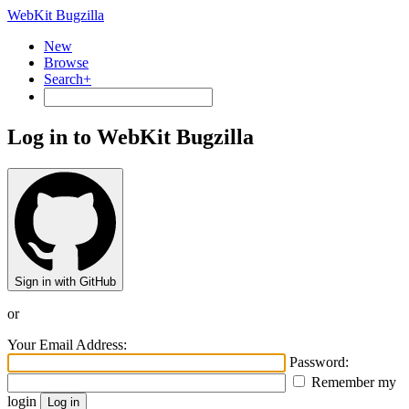
WebKit Bugzilla
New
Browse
Search+
Log in to WebKit Bugzilla
Sign in with GitHub
or
Your Email Address:
Password:
Remember my
login