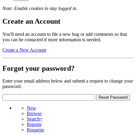
Note: Enable cookies to stay logged in.
Create an Account
You'll need an account to file a new bug or add comments so that
you can be contacted if more information is needed.
Create a New Account
Forgot your password?
Enter your email address below and submit a request to change your
password.
New
Browse
Search+
Reports
Requests