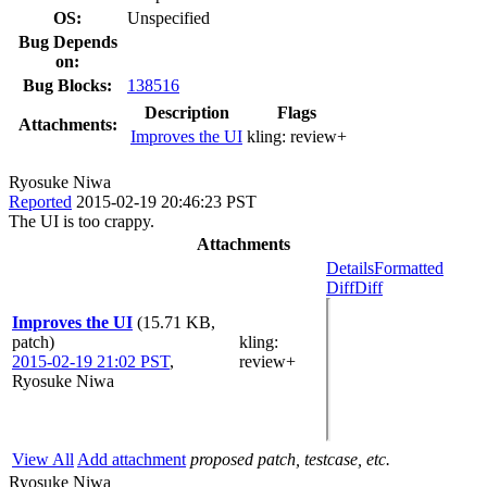
OS:
Unspecified
Bug Depends
on:
Bug Blocks:
138516
Description
Flags
Attachments:
Improves the UI
kling:
review+
Ryosuke Niwa
Reported
2015-02-19 20:46:23 PST
The UI is too crappy.
Attachments
Details
Formatted
Diff
Diff
Improves the UI
(15.71 KB,
patch)
kling
:
2015-02-19 21:02 PST
,
review+
Ryosuke Niwa
View All
Add attachment
proposed patch, testcase, etc.
Ryosuke Niwa