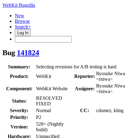
WebKit Bugzilla
New
Browse
Search+
Log In
Bug
141824
Summary:
Selecting revisions for A/B testing is hard
Ryosuke Niwa
Product:
WebKit
Reporter:
<rniwa>
Ryosuke Niwa
Component:
WebKit Website
Assignee:
<rniwa>
RESOLVED
Status:
FIXED
Severity:
Normal
CC:
cdumez, kling
Priority:
P2
528+ (Nightly
Version:
build)
Hardware:
Unspecified