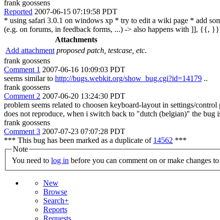
frank goossens
Reported
2007-06-15 07:19:58 PDT
* using safari 3.0.1 on windows xp * try to edit a wiki page * add som
(e.g. on forums, in feedback forms, ...) -> also happens with ]], {{, }}, \
Attachments
Add attachment
proposed patch, testcase, etc.
frank goossens
Comment 1
2007-06-16 10:09:03 PDT
seems similar to
http://bugs.webkit.org/show_bug.cgi?id=14179
..
frank goossens
Comment 2
2007-06-20 13:24:30 PDT
problem seems related to choosen keyboard-layout in settings/control 
does not reproduce, when i switch back to "dutch (belgian)" the bug i
frank goossens
Comment 3
2007-07-23 07:07:28 PDT
*** This bug has been marked as a duplicate of
14562
***
Note
You need to
log in
before you can comment on or make changes to 
New
Browse
Search+
Reports
Requests