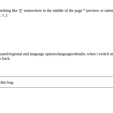
ething like '[[' somewhere in the middle of the page * preview or submit
\, ||
panel/regional and language options/languages/details; when i switch my
s back.
this bug.