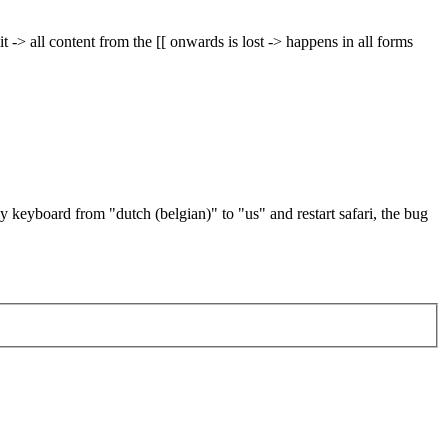
 -> all content from the [[ onwards is lost -> happens in all forms
 keyboard from "dutch (belgian)" to "us" and restart safari, the bug