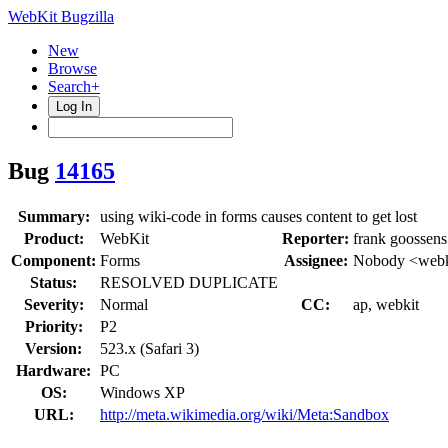
WebKit Bugzilla
New
Browse
Search+
Log In
Bug
14165
Summary:
using wiki-code in forms causes content to get lost
Product:
WebKit
Reporter:
frank goossens
Component:
Forms
Assignee:
Nobody <webk
Status:
RESOLVED DUPLICATE
Severity:
Normal
CC:
ap, webkit
Priority:
P2
Version:
523.x (Safari 3)
Hardware:
PC
OS:
Windows XP
URL:
http://meta.wikimedia.org/wiki/Meta:Sandbox