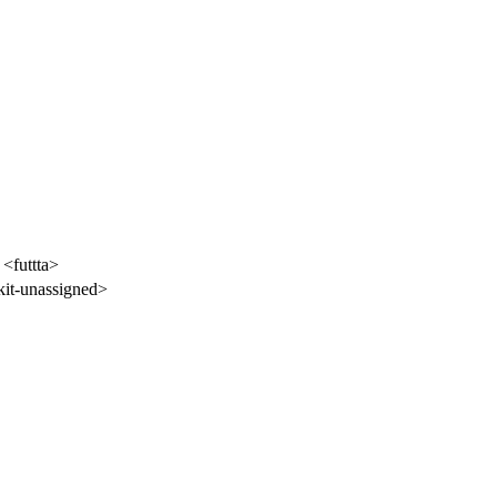
 <futtta>
it-unassigned>