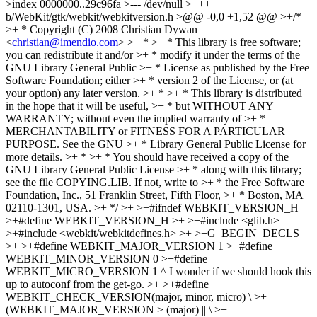
>index 0000000..29c96fa >--- /dev/null >+++
b/WebKit/gtk/webkit/webkitversion.h >@@ -0,0 +1,52 @@ >+/*
>+ * Copyright (C) 2008 Christian Dywan
<
christian@imendio.com
> >+ * >+ * This library is free software;
you can redistribute it and/or >+ * modify it under the terms of the
GNU Library General Public >+ * License as published by the Free
Software Foundation; either >+ * version 2 of the License, or (at
your option) any later version. >+ * >+ * This library is distributed
in the hope that it will be useful, >+ * but WITHOUT ANY
WARRANTY; without even the implied warranty of >+ *
MERCHANTABILITY or FITNESS FOR A PARTICULAR
PURPOSE. See the GNU >+ * Library General Public License for
more details. >+ * >+ * You should have received a copy of the
GNU Library General Public License >+ * along with this library;
see the file COPYING.LIB. If not, write to >+ * the Free Software
Foundation, Inc., 51 Franklin Street, Fifth Floor, >+ * Boston, MA
02110-1301, USA. >+ */ >+ >+#ifndef WEBKIT_VERSION_H
>+#define WEBKIT_VERSION_H >+ >+#include <glib.h>
>+#include <webkit/webkitdefines.h> >+ >+G_BEGIN_DECLS
>+ >+#define WEBKIT_MAJOR_VERSION 1 >+#define
WEBKIT_MINOR_VERSION 0 >+#define
WEBKIT_MICRO_VERSION 1
^ I wonder if we should hook this
up to autoconf from the get-go.
>+ >+#define
WEBKIT_CHECK_VERSION(major, minor, micro) \ >+
(WEBKIT_MAJOR_VERSION > (major) || \ >+