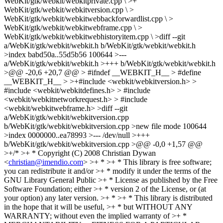
WebKit/gtk/webkit/webkitprivate.cpp \ >+
WebKit/gtk/webkit/webkitversion.cpp \ >
WebKit/gtk/webkit/webkitwebbackforwardlist.cpp \ >
WebKit/gtk/webkit/webkitwebframe.cpp \ >
WebKit/gtk/webkit/webkitwebhistoryitem.cpp \ >diff --git
a/WebKit/gtk/webkit/webkit.h b/WebKit/gtk/webkit/webkit.h
>index babd50a..55d5b56 100644 >---
a/WebKit/gtk/webkit/webkit.h >+++ b/WebKit/gtk/webkit/webkit.h
>@@ -20,6 +20,7 @@ > #ifndef __WEBKIT_H__ > #define
__WEBKIT_H__ > >+#include <webkit/webkitversion.h> >
#include <webkit/webkitdefines.h> > #include
<webkit/webkitnetworkrequest.h> > #include
<webkit/webkitwebframe.h> >diff --git
a/WebKit/gtk/webkit/webkitversion.cpp
b/WebKit/gtk/webkit/webkitversion.cpp >new file mode 100644
>index 0000000..ea78993 >--- /dev/null >+++
b/WebKit/gtk/webkit/webkitversion.cpp >@@ -0,0 +1,57 @@
>+/* >+ * Copyright (C) 2008 Christian Dywan
<
christian@imendio.com
> >+ * >+ * This library is free software;
you can redistribute it and/or >+ * modify it under the terms of the
GNU Library General Public >+ * License as published by the Free
Software Foundation; either >+ * version 2 of the License, or (at
your option) any later version. >+ * >+ * This library is distributed
in the hope that it will be useful, >+ * but WITHOUT ANY
WARRANTY; without even the implied warranty of >+ *