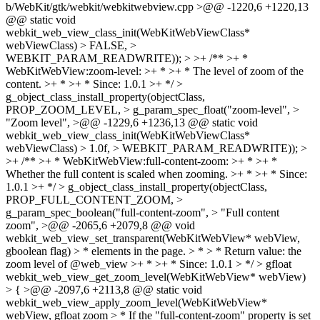
b/WebKit/gtk/webkit/webkitwebview.cpp >@@ -1220,6 +1220,13
@@ static void
webkit_web_view_class_init(WebKitWebViewClass*
webViewClass) > FALSE, >
WEBKIT_PARAM_READWRITE)); > >+ /** >+ *
WebKitWebView:zoom-level: >+ * >+ * The level of zoom of the
content. >+ * >+ * Since: 1.0.1 >+ */ >
g_object_class_install_property(objectClass,
PROP_ZOOM_LEVEL, > g_param_spec_float("zoom-level", >
"Zoom level", >@@ -1229,6 +1236,13 @@ static void
webkit_web_view_class_init(WebKitWebViewClass*
webViewClass) > 1.0f, > WEBKIT_PARAM_READWRITE)); >
>+ /** >+ * WebKitWebView:full-content-zoom: >+ * >+ *
Whether the full content is scaled when zooming. >+ * >+ * Since:
1.0.1 >+ */ > g_object_class_install_property(objectClass,
PROP_FULL_CONTENT_ZOOM, >
g_param_spec_boolean("full-content-zoom", > "Full content
zoom", >@@ -2065,6 +2079,8 @@ void
webkit_web_view_set_transparent(WebKitWebView* webView,
gboolean flag) > * elements in the page. > * > * Return value: the
zoom level of @web_view >+ * >+ * Since: 1.0.1 > */ > gfloat
webkit_web_view_get_zoom_level(WebKitWebView* webView)
> { >@@ -2097,6 +2113,8 @@ static void
webkit_web_view_apply_zoom_level(WebKitWebView*
webView, gfloat zoom > * If the "full-content-zoom" property is set