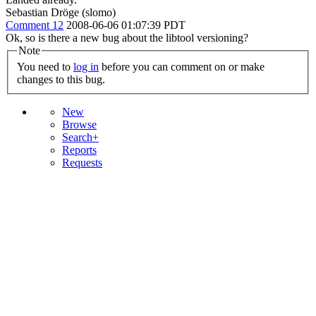
Sebastian Dröge (slomo)
Comment 12
2008-06-06 01:07:39 PDT
Ok, so is there a new bug about the libtool versioning?
Note
You need to
log in
before you can comment on or make
changes to this bug.
New
Browse
Search+
Reports
Requests