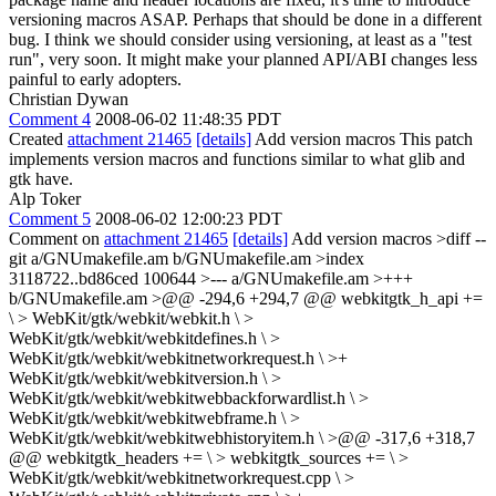
versioning macros ASAP. Perhaps that should be done in a different
bug. I think we should consider using versioning, at least as a "test
run", very soon. It might make your planned API/ABI changes less
painful to early adopters.
Christian Dywan
Comment 4
2008-06-02 11:48:35 PDT
Created
attachment 21465
[details]
Add version macros This patch
implements version macros and functions similar to what glib and
gtk have.
Alp Toker
Comment 5
2008-06-02 12:00:23 PDT
Comment on
attachment 21465
[details]
Add version macros
>diff --
git a/GNUmakefile.am b/GNUmakefile.am >index
3118722..bd86ced 100644 >--- a/GNUmakefile.am >+++
b/GNUmakefile.am >@@ -294,6 +294,7 @@ webkitgtk_h_api +=
\ > WebKit/gtk/webkit/webkit.h \ >
WebKit/gtk/webkit/webkitdefines.h \ >
WebKit/gtk/webkit/webkitnetworkrequest.h \ >+
WebKit/gtk/webkit/webkitversion.h \ >
WebKit/gtk/webkit/webkitwebbackforwardlist.h \ >
WebKit/gtk/webkit/webkitwebframe.h \ >
WebKit/gtk/webkit/webkitwebhistoryitem.h \ >@@ -317,6 +318,7
@@ webkitgtk_headers += \ > webkitgtk_sources += \ >
WebKit/gtk/webkit/webkitnetworkrequest.cpp \ >