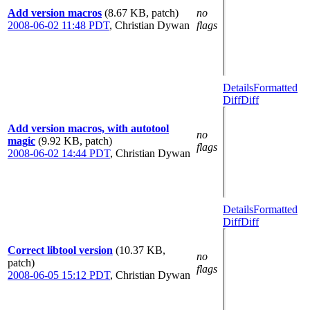
Add version macros
(8.67 KB, patch)
no
2008-06-02 11:48 PDT
,
Christian Dywan
flags
Details
Formatted
Diff
Diff
Add version macros, with autotool
no
magic
(9.92 KB, patch)
flags
2008-06-02 14:44 PDT
,
Christian Dywan
Details
Formatted
Diff
Diff
Correct libtool version
(10.37 KB,
no
patch)
flags
2008-06-05 15:12 PDT
,
Christian Dywan