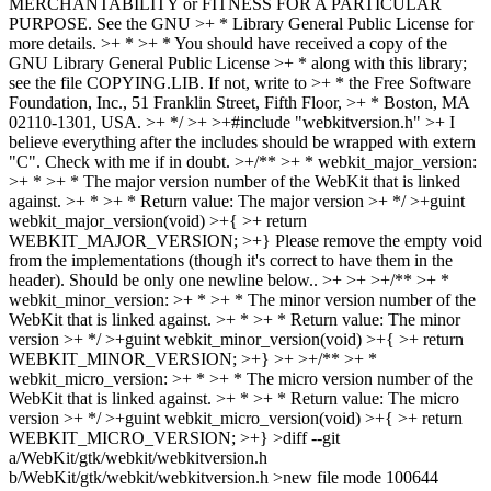
MERCHANTABILITY or FITNESS FOR A PARTICULAR
PURPOSE. See the GNU >+ * Library General Public License for
more details. >+ * >+ * You should have received a copy of the
GNU Library General Public License >+ * along with this library;
see the file COPYING.LIB. If not, write to >+ * the Free Software
Foundation, Inc., 51 Franklin Street, Fifth Floor, >+ * Boston, MA
02110-1301, USA. >+ */ >+ >+#include "webkitversion.h" >+
I
believe everything after the includes should be wrapped with extern
"C". Check with me if in doubt.
>+/** >+ * webkit_major_version:
>+ * >+ * The major version number of the WebKit that is linked
against. >+ * >+ * Return value: The major version >+ */ >+guint
webkit_major_version(void) >+{ >+ return
WEBKIT_MAJOR_VERSION; >+}
Please remove the empty void
from the implementations (though it's correct to have them in the
header). Should be only one newline below..
>+ >+ >+/** >+ *
webkit_minor_version: >+ * >+ * The minor version number of the
WebKit that is linked against. >+ * >+ * Return value: The minor
version >+ */ >+guint webkit_minor_version(void) >+{ >+ return
WEBKIT_MINOR_VERSION; >+} >+ >+/** >+ *
webkit_micro_version: >+ * >+ * The micro version number of the
WebKit that is linked against. >+ * >+ * Return value: The micro
version >+ */ >+guint webkit_micro_version(void) >+{ >+ return
WEBKIT_MICRO_VERSION; >+} >diff --git
a/WebKit/gtk/webkit/webkitversion.h
b/WebKit/gtk/webkit/webkitversion.h >new file mode 100644