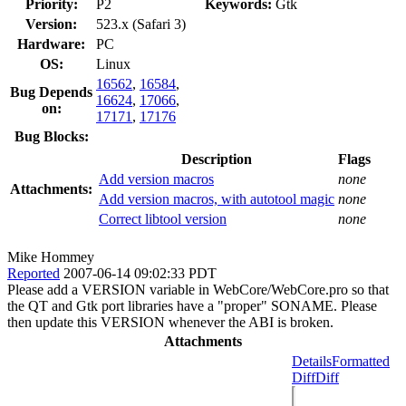
Priority:
P2
Keywords:
Gtk
Version:
523.x (Safari 3)
Hardware:
PC
OS:
Linux
16562
,
16584
,
Bug Depends
16624
,
17066
,
on:
17171
,
17176
Bug Blocks:
Description
Flags
Add version macros
none
Attachments:
Add version macros, with autotool magic
none
Correct libtool version
none
Mike Hommey
Reported
2007-06-14 09:02:33 PDT
Please add a VERSION variable in WebCore/WebCore.pro so that
the QT and Gtk port libraries have a "proper" SONAME. Please
then update this VERSION whenever the ABI is broken.
Attachments
Details
Formatted
Diff
Diff