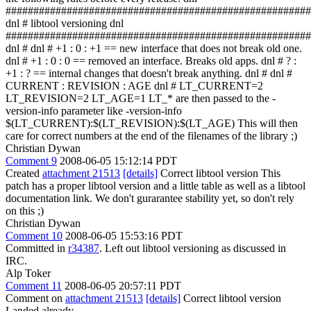
#######################################################
dnl # libtool versioning dnl
#######################################################
dnl # dnl # +1 : 0 : +1 == new interface that does not break old one.
dnl # +1 : 0 : 0 == removed an interface. Breaks old apps. dnl # ? :
+1 : ? == internal changes that doesn't break anything. dnl # dnl #
CURRENT : REVISION : AGE dnl # LT_CURRENT=2
LT_REVISION=2 LT_AGE=1 LT_* are then passed to the -
version-info parameter like -version-info
$(LT_CURRENT):$(LT_REVISION):$(LT_AGE) This will then
care for correct numbers at the end of the filenames of the library ;)
Christian Dywan
Comment 9
2008-06-05 15:12:14 PDT
Created
attachment 21513
[details]
Correct libtool version This
patch has a proper libtool version and a little table as well as a libtool
documentation link. We don't gurarantee stability yet, so don't rely
on this ;)
Christian Dywan
Comment 10
2008-06-05 15:53:16 PDT
Committed in
r34387
. Left out libtool versioning as discussed in
IRC.
Alp Toker
Comment 11
2008-06-05 20:57:11 PDT
Comment on
attachment 21513
[details]
Correct libtool version
Landed already.