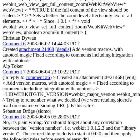
webkit_web_view_get_full_content_zoom(WebKitWebView*
webView) > * %TRUE if the full content of the view should be
scaled. > * > * Sets whether the zoom level affects only text or all
elements. >+ * >+ * Since: 1.0.1 > */ > void
webkit_web_view_set_full_content_zoom(WebKitWebView*
webView, gboolean zoomFullContent) > {
Christian Dywan
Comment 6
2008-06-02 14:44:03 PDT
Created
attachment 21468
[details]
Add version macros, with
autotool magic Fixed according to comments including integration
with autotools.
Alp Toker
Comment 7
2008-06-04 23:10:22 PDT
(In reply to
comment #6
)
> Created an attachment (id=21468) [edit]
> Add version macros, with autotool magic > > Fixed according to
comments including integration with autotools. >
+LIBWEBKITGTK_VERSION=webkit_major_version:webkit_minor_
^ Trying to remember what we decided (we were reading sjoerd's
mail on soname versioning IIRC). Is this safe?
Sebastian Dröge (slomo)
Comment 8
2008-06-05 05:28:05 PDT
No, it's plain wrong. You should forget about any correlation
between the "version number", i.e. webkit 1.0.1.2.3 and the "library
version". The correct thing to do is to start at 0:0:0 and then apply
the following rules before every release: dnl