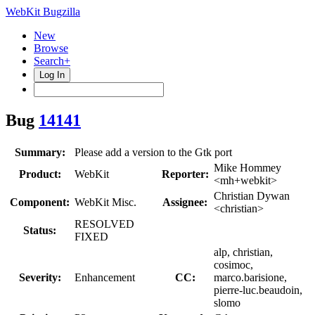
WebKit Bugzilla
New
Browse
Search+
Log In
Bug
14141
Summary:
Please add a version to the Gtk port
Mike Hommey
Product:
WebKit
Reporter:
<mh+webkit>
Christian Dywan
Component:
WebKit Misc.
Assignee:
<christian>
RESOLVED
Status:
FIXED
alp, christian,
cosimoc,
Severity:
Enhancement
CC:
marco.barisione,
pierre-luc.beaudoin,
slomo