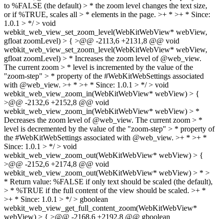
to %FALSE (the default) > * the zoom level changes the text size,
or if %TRUE, scales all > * elements in the page. >+ * >+ * Since:
1.0.1 > */ > void
webkit_web_view_set_zoom_level(WebKitWebView* webView,
gfloat zoomLevel) > { >@@ -2113,6 +2131,8 @@ void
webkit_web_view_set_zoom_level(WebKitWebView* webView,
gfloat zoomLevel) > * Increases the zoom level of @web_view.
The current zoom > * level is incremented by the value of the
"zoom-step" > * property of the #WebKitWebSettings associated
with @web_view. >+ * >+ * Since: 1.0.1 > */ > void
webkit_web_view_zoom_in(WebKitWebView* webView) > {
>@@ -2132,6 +2152,8 @@ void
webkit_web_view_zoom_in(WebKitWebView* webView) > *
Decreases the zoom level of @web_view. The current zoom > *
level is decremented by the value of the "zoom-step" > * property of
the #WebKitWebSettings associated with @web_view. >+ * >+ *
Since: 1.0.1 > */ > void
webkit_web_view_zoom_out(WebKitWebView* webView) > {
>@@ -2152,6 +2174,8 @@ void
webkit_web_view_zoom_out(WebKitWebView* webView) > * >
* Return value: %FALSE if only text should be scaled (the default),
> * %TRUE if the full content of the view should be scaled. >+ *
>+ * Since: 1.0.1 > */ > gboolean
webkit_web_view_get_full_content_zoom(WebKitWebView*
webView) > { >@@ -2168,6 +2192,8 @@ gboolean