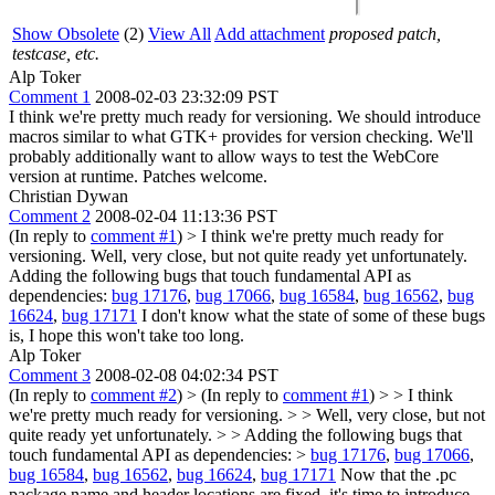
Show Obsolete
(2)
View All
Add attachment
proposed patch,
testcase, etc.
Alp Toker
Comment 1
2008-02-03 23:32:09 PST
I think we're pretty much ready for versioning. We should introduce
macros similar to what GTK+ provides for version checking. We'll
probably additionally want to allow ways to test the WebCore
version at runtime. Patches welcome.
Christian Dywan
Comment 2
2008-02-04 11:13:36 PST
(In reply to
comment #1
)
> I think we're pretty much ready for
versioning.
Well, very close, but not quite ready yet unfortunately.
Adding the following bugs that touch fundamental API as
dependencies:
bug 17176
,
bug 17066
,
bug 16584
,
bug 16562
,
bug
16624
,
bug 17171
I don't know what the state of some of these bugs
is, I hope this won't take too long.
Alp Toker
Comment 3
2008-02-08 04:02:34 PST
(In reply to
comment #2
)
> (In reply to
comment #1
) > > I think
we're pretty much ready for versioning. > > Well, very close, but not
quite ready yet unfortunately. > > Adding the following bugs that
touch fundamental API as dependencies: >
bug 17176
,
bug 17066
,
bug 16584
,
bug 16562
,
bug 16624
,
bug 17171
Now that the .pc
package name and header locations are fixed, it's time to introduce