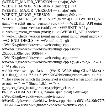
(WEBKIT_MAJOR_VERSION == (major) &&
WEBKIT_MINOR_VERSION > (minor)) || \ >+
(WEBKIT_MAJOR_VERSION == (major) &&
WEBKIT_MINOR_VERSION == (minor) && \ >+
WEBKIT_MICRO_VERSION >= (micro))) >+ >+WEBKIT_API
guint >+webkit_major_version (void); >+ >+WEBKIT_API guint
>+webkit_minor_version (void); >+ >+WEBKIT_API guint
>+webkit_micro_version (void); >+ >+WEBKIT_API gboolean
>+webkit_check_version (guint major, guint minor, guint micro); >+
>+G_END_DECLS >+ >+#endif >diff --git
a/WebKit/gtk/webkit/webkitwebsettings.cpp
b/WebKit/gtk/webkit/webkitwebsettings.cpp >index
26d60b3..08e409d 100644 >---
a/WebKit/gtk/webkit/webkitwebsettings.cpp >+++
b/WebKit/gtk/webkit/webkitwebsettings.cpp >@@ -252,6 +252,13
@@ static void
webkit_web_settings_class_init(WebKitWebSettingsClass* klass) >
0, > flags)); > >+ /** >+ * WebKitWebSettings:zoom-step: >+ * >+
* The value by which the zoom level is changed when zooming in
or out. >+ * >+ * Since: 1.0.1 >+ */ >
g_object_class_install_property(gobject_class, >
PROP_ZOOM_STEP, > g_param_spec_float( >diff --git
a/WebKit/gtk/webkit/webkitwebview.cpp
b/WebKit/gtk/webkit/webkitwebview.cpp >index d831c74..9de77f5
100644 >--- a/WebKit/gtk/webkit/webkitwebview.cpp >+++