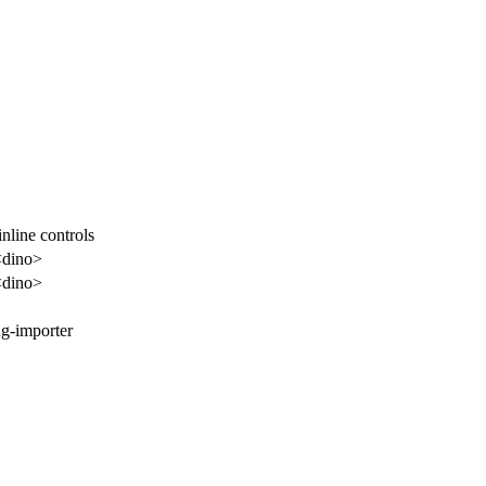
nline controls
<dino>
<dino>
ug-importer