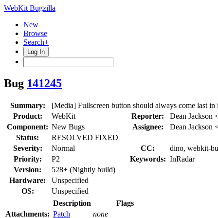
WebKit Bugzilla
New
Browse
Search+
Log In
Bug
141245
Summary:
[Media] Fullscreen button should always come last in i
Product:
WebKit
Reporter:
Dean Jackson 
Component:
New Bugs
Assignee:
Dean Jackson 
Status:
RESOLVED FIXED
Severity:
Normal
CC:
dino, webkit-b
Priority:
P2
Keywords:
InRadar
Version:
528+ (Nightly build)
Hardware:
Unspecified
OS:
Unspecified
Description
Flags
Attachments:
Patch
none