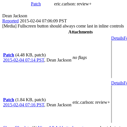
Patch
eric.carlson:
review+
Dean Jackson
Reported
2015-02-04 07:06:09 PST
[Media] Fullscreen button should always come last in inline controls
Attachments
Details
F
Patch
(4.48 KB, patch)
no flags
2015-02-04 07:14 PST
,
Dean Jackson
Details
F
Patch
(1.84 KB, patch)
eric.carlson
: review+
2015-02-04 07:16 PST
,
Dean Jackson