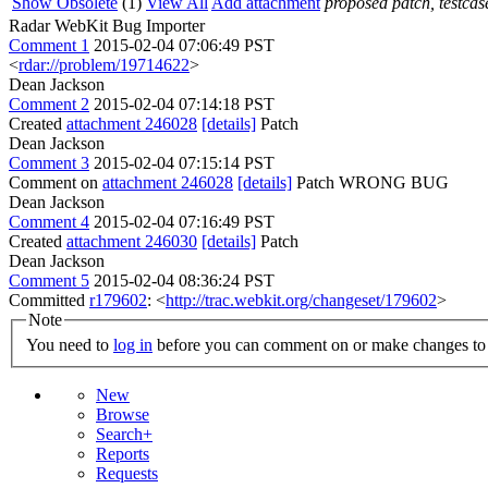
Show Obsolete
(1)
View All
Add attachment
proposed patch, testcase
Radar WebKit Bug Importer
Comment 1
2015-02-04 07:06:49 PST
<
rdar://problem/19714622
>
Dean Jackson
Comment 2
2015-02-04 07:14:18 PST
Created
attachment 246028
[details]
Patch
Dean Jackson
Comment 3
2015-02-04 07:15:14 PST
Comment on
attachment 246028
[details]
Patch WRONG BUG
Dean Jackson
Comment 4
2015-02-04 07:16:49 PST
Created
attachment 246030
[details]
Patch
Dean Jackson
Comment 5
2015-02-04 08:36:24 PST
Committed
r179602
: <
http://trac.webkit.org/changeset/179602
>
Note
You need to
log in
before you can comment on or make changes to 
New
Browse
Search+
Reports
Requests