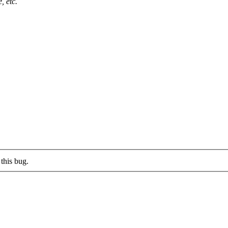
, etc.
this bug.