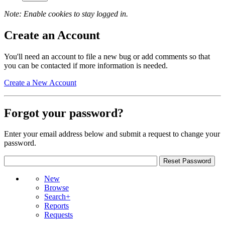
Note: Enable cookies to stay logged in.
Create an Account
You'll need an account to file a new bug or add comments so that
you can be contacted if more information is needed.
Create a New Account
Forgot your password?
Enter your email address below and submit a request to change your
password.
New
Browse
Search+
Reports
Requests