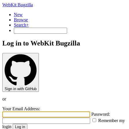
WebKit Bugzilla
New
Browse
Search+
Log in to WebKit Bugzilla
Sign in with GitHub
or
Your Email Address:
Password:
Remember my
login