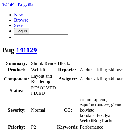
WebKit Bugzilla
New
Browse
Search+
Log In
Bug
141129
Summary:
Shrink RenderBlock.
Product:
WebKit
Reporter:
Andreas Kling <kling>
Layout and
Component:
Assignee:
Andreas Kling <kling>
Rendering
RESOLVED
Status:
FIXED
commit-queue,
esprehn+autocc, glenn,
Severity:
Normal
CC:
koivisto,
kondapallykalyan,
WebkitBugTracker
Priority:
P2
Keywords:
Performance