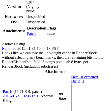
528+
Version:
(Nightly
build)
Hardware:
Unspecified
OS:
Unspecified
Description
Flags
Attachments:
Patch
none
Andreas Kling
Reported
2015-01-31 16:44:13 PST
Looks like we can lose the line-height cache in RenderBlock
without affecting any benchmarks, then the remaining bits fit into
RenderElement's bitfield. Savings potential: 8 bytes per
RenderBlock (including subclasses)
Attachments
Details
Formatted
Diff
Diff
Patch
(15.71 KB, patch)
no
2015-01-31 16:45 PST
,
Andreas
flags
Kling