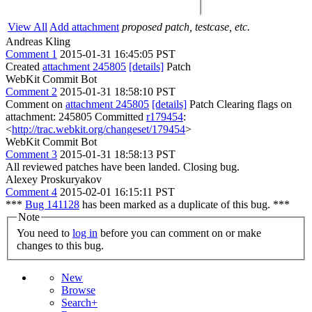
View All
Add attachment
proposed patch, testcase, etc.
Andreas Kling
Comment 1
2015-01-31 16:45:05 PST
Created
attachment 245805
[details]
Patch
WebKit Commit Bot
Comment 2
2015-01-31 18:58:10 PST
Comment on
attachment 245805
[details]
Patch Clearing flags on
attachment: 245805 Committed
r179454
:
<
http://trac.webkit.org/changeset/179454
>
WebKit Commit Bot
Comment 3
2015-01-31 18:58:13 PST
All reviewed patches have been landed. Closing bug.
Alexey Proskuryakov
Comment 4
2015-02-01 16:15:11 PST
***
Bug 141128
has been marked as a duplicate of this bug. ***
Note
You need to
log in
before you can comment on or make
changes to this bug.
New
Browse
Search+