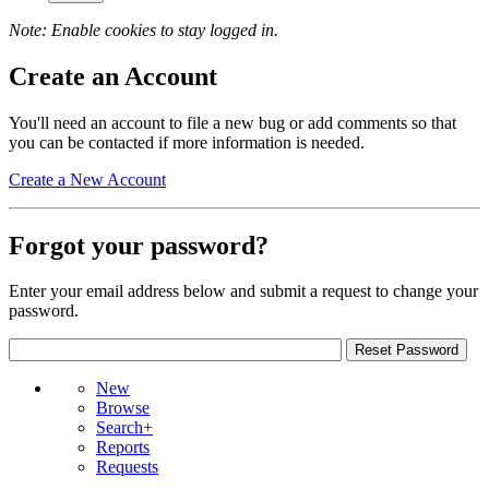
Note: Enable cookies to stay logged in.
Create an Account
You'll need an account to file a new bug or add comments so that
you can be contacted if more information is needed.
Create a New Account
Forgot your password?
Enter your email address below and submit a request to change your
password.
New
Browse
Search+
Reports
Requests