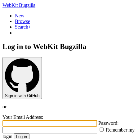
WebKit Bugzilla
New
Browse
Search+
Log in to WebKit Bugzilla
Sign in with GitHub
or
Your Email Address:
Password:
Remember my
login