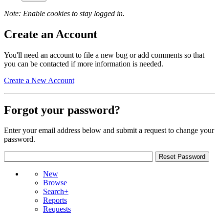
Note: Enable cookies to stay logged in.
Create an Account
You'll need an account to file a new bug or add comments so that
you can be contacted if more information is needed.
Create a New Account
Forgot your password?
Enter your email address below and submit a request to change your
password.
New
Browse
Search+
Reports
Requests