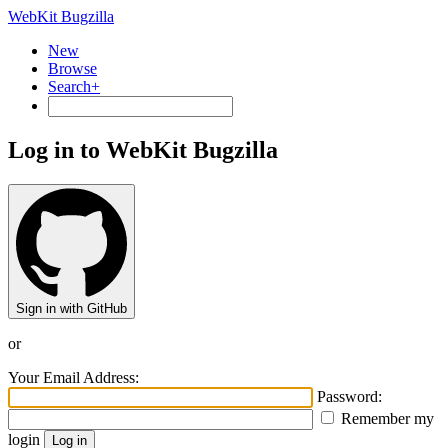
WebKit Bugzilla
New
Browse
Search+
Log in to WebKit Bugzilla
Sign in with GitHub
or
Your Email Address:
Password:
Remember my
login