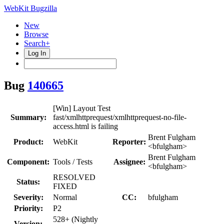
WebKit Bugzilla
New
Browse
Search+
Log In
Bug
140665
[Win] Layout Test
Summary:
fast/xmlhttprequest/xmlhttprequest-no-file-
access.html is failing
Brent Fulgham
Product:
WebKit
Reporter:
<bfulgham>
Brent Fulgham
Component:
Tools / Tests
Assignee:
<bfulgham>
RESOLVED
Status:
FIXED
Severity:
Normal
CC:
bfulgham
Priority:
P2
528+ (Nightly
Version: