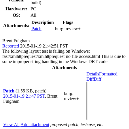
build)
Hardware:
PC
OS:
All
Description
Flags
Attachments:
Patch
burg:
review+
Brent Fulgham
Reported
2015-01-19 21:42:51 PST
The following layout test is failing on Windows:
fast/xmlhttprequest/xmlhttprequest-no-file-access.html This is due to
some improper string handling in the Windows DRT code.
Attachments
Details
Formatted
Diff
Diff
Patch
(1.55 KB, patch)
burg
:
2015-01-19 21:47 PST
,
Brent
review+
Fulgham
View All
Add attachment
proposed patch, testcase, etc.