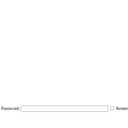
Password:
Remem