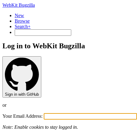
WebKit Bugzilla
New
Browse
Search+
Log in to WebKit Bugzilla
Sign in with GitHub
or
Your Email Address:
Note: Enable cookies to stay logged in.