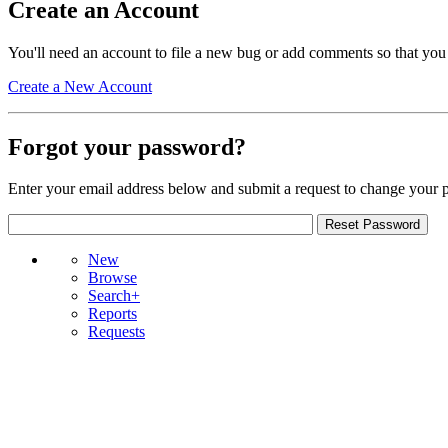
Create an Account
You'll need an account to file a new bug or add comments so that you
Create a New Account
Forgot your password?
Enter your email address below and submit a request to change your 
New
Browse
Search+
Reports
Requests