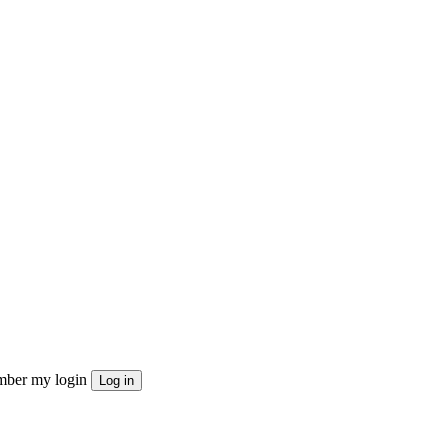
ber my login