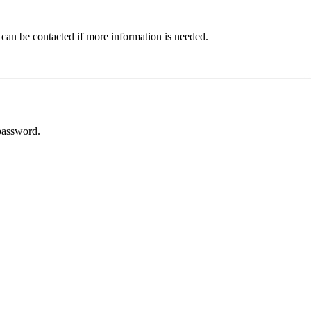
 can be contacted if more information is needed.
password.