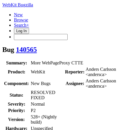
WebKit Bugzilla
New
Browse
Search+
Log In
Bug
140565
Summary:
More WebPageProxy CTTE
Anders Carlsson
Product:
WebKit
Reporter:
<andersca>
Anders Carlsson
Component:
New Bugs
Assignee:
<andersca>
RESOLVED
Status:
FIXED
Severity:
Normal
Priority:
P2
528+ (Nightly
Version:
build)
Hardware:
Unspecified