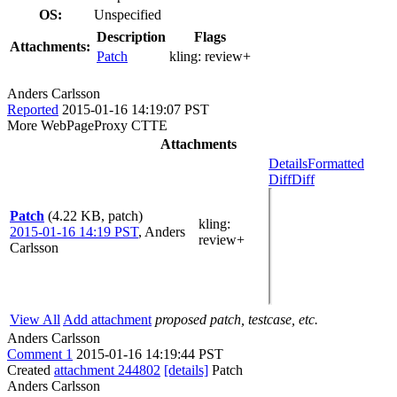
OS:
Unspecified
Description
Flags
Attachments:
Patch
kling:
review+
Anders Carlsson
Reported
2015-01-16 14:19:07 PST
More WebPageProxy CTTE
Attachments
Details
Formatted
Diff
Diff
Patch
(4.22 KB, patch)
kling
:
2015-01-16 14:19 PST
,
Anders
review+
Carlsson
View All
Add attachment
proposed patch, testcase, etc.
Anders Carlsson
Comment 1
2015-01-16 14:19:44 PST
Created
attachment 244802
[details]
Patch
Anders Carlsson