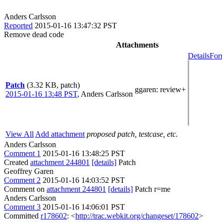
Anders Carlsson
Reported
2015-01-16 13:47:32 PST
Remove dead code
Attachments
Details
For
Patch
(3.32 KB, patch)
ggaren
: review+
2015-01-16 13:48 PST
,
Anders Carlsson
View All
Add attachment
proposed patch, testcase, etc.
Anders Carlsson
Comment 1
2015-01-16 13:48:25 PST
Created
attachment 244801
[details]
Patch
Geoffrey Garen
Comment 2
2015-01-16 14:03:52 PST
Comment on
attachment 244801
[details]
Patch r=me
Anders Carlsson
Comment 3
2015-01-16 14:06:01 PST
Committed
r178602
: <
http://trac.webkit.org/changeset/178602
>