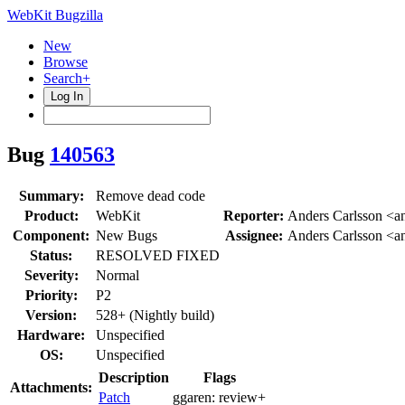
WebKit Bugzilla
New
Browse
Search+
Log In
Bug
140563
Summary:
Remove dead code
Product:
WebKit
Reporter:
Anders Carlsson <a
Component:
New Bugs
Assignee:
Anders Carlsson <a
Status:
RESOLVED FIXED
Severity:
Normal
Priority:
P2
Version:
528+ (Nightly build)
Hardware:
Unspecified
OS:
Unspecified
Description
Flags
Attachments:
Patch
ggaren:
review+