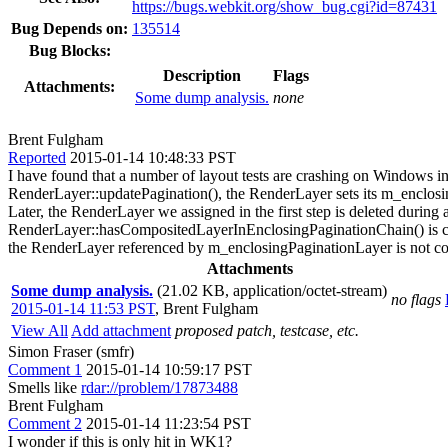
https://bugs.webkit.org/show_bug.cgi?id=87431
Bug Depends on:
135514
Bug Blocks:
Description
Flags
Attachments:
Some dump analysis.
none
Brent Fulgham
Reported
2015-01-14 10:48:33 PST
I have found that a number of layout tests are crashing on Windows i
RenderLayer::updatePagination(), the RenderLayer sets its m_enclosi
Later, the RenderLayer we assigned in the first step is deleted during 
RenderLayer::hasCompositedLayerInEnclosingPaginationChain() is call
the RenderLayer referenced by m_enclosingPaginationLayer is not comm
Attachments
Some dump analysis.
(21.02 KB, application/octet-stream)
no flags
2015-01-14 11:53 PST
,
Brent Fulgham
View All
Add attachment
proposed patch, testcase, etc.
Simon Fraser (smfr)
Comment 1
2015-01-14 10:59:17 PST
Smells like
rdar://problem/17873488
Brent Fulgham
Comment 2
2015-01-14 11:23:54 PST
I wonder if this is only hit in WK1?