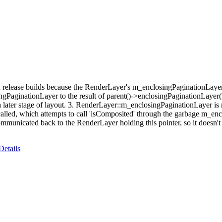
n release builds because the RenderLayer's m_enclosingPaginationLayer 
ngPaginationLayer to the result of parent()->enclosingPaginationLayer
a later stage of layout. 3. RenderLayer::m_enclosingPaginationLayer is n
ed, which attempts to call 'isComposited' through the garbage m_enclo
unicated back to the RenderLayer holding this pointer, so it doesn't k
Details