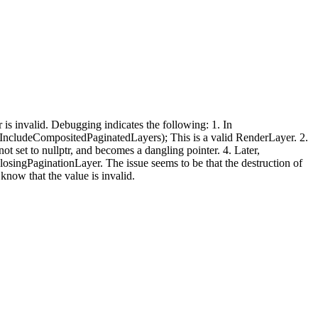
is invalid. Debugging indicates the following: 1. In
(IncludeCompositedPaginatedLayers); This is a valid RenderLayer. 2.
ot set to nullptr, and becomes a dangling pointer. 4. Later,
singPaginationLayer. The issue seems to be that the destruction of
now that the value is invalid.