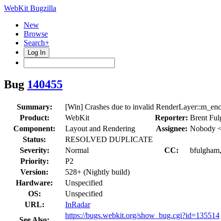
WebKit Bugzilla
New
Browse
Search+
Log In
Bug
140455
Summary:
[Win] Crashes due to invalid RenderLayer::m_en
Product:
WebKit
Reporter:
Brent Fu
Component:
Layout and Rendering
Assignee:
Nobody <
Status:
RESOLVED DUPLICATE
Severity:
Normal
CC:
bfulgham,
Priority:
P2
Version:
528+ (Nightly build)
Hardware:
Unspecified
OS:
Unspecified
URL:
InRadar
https://bugs.webkit.org/show_bug.cgi?id=135514
See Also: