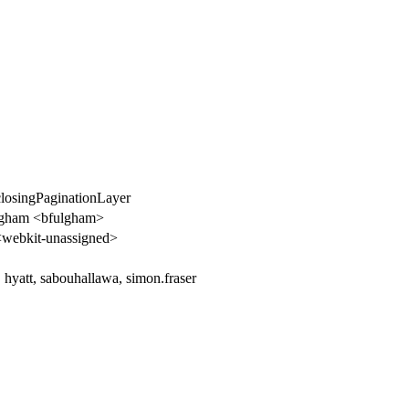
closingPaginationLayer
lgham <bfulgham>
webkit-unassigned>
 hyatt, sabouhallawa, simon.fraser