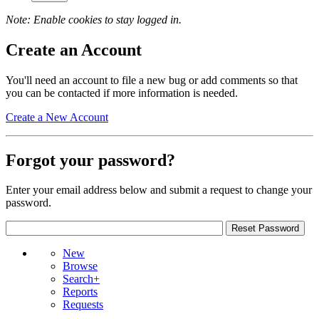
Note: Enable cookies to stay logged in.
Create an Account
You'll need an account to file a new bug or add comments so that
you can be contacted if more information is needed.
Create a New Account
Forgot your password?
Enter your email address below and submit a request to change your
password.
New
Browse
Search+
Reports
Requests