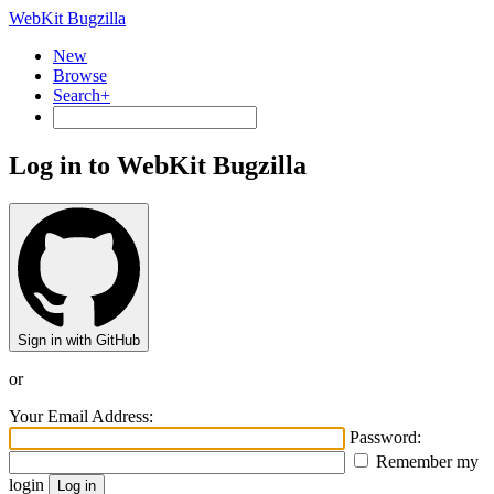
WebKit Bugzilla
New
Browse
Search+
Log in to WebKit Bugzilla
Sign in with GitHub
or
Your Email Address:
Password:
Remember my
login