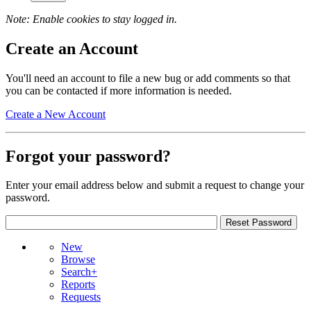
Note: Enable cookies to stay logged in.
Create an Account
You'll need an account to file a new bug or add comments so that
you can be contacted if more information is needed.
Create a New Account
Forgot your password?
Enter your email address below and submit a request to change your
password.
New
Browse
Search+
Reports
Requests