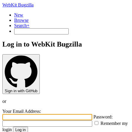
WebKit Bugzilla
New
Browse
Search+
Log in to WebKit Bugzilla
Sign in with GitHub
or
Your Email Address:
Password:
Remember my
login