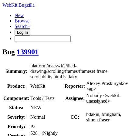
WebKit Bugzilla
New
Browse
Search+
Log In
Bug
139901
platform/mac-wk2/tiled-
Summary:
drawing/scrolling/frames/frameset-frame-
scrollability.html is flaky
Alexey Proskuryakov
Product:
WebKit
Reporter:
<ap>
Nobody <webkit-
Component:
Tools / Tests
Assignee:
unassigned>
Status:
NEW
bdakin, bfulgham,
Severity:
Normal
CC:
simon.fraser
Priority:
P2
528+ (Nightly
Version: