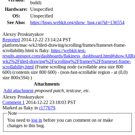
build)
Hardware:
Unspecified
OS:
Unspecified
See Also:
https://bugs.webkit.org/show_bug.cgi?id=136554
Alexey Proskuryakov
Reported
2014-12-22 23:14:24 PST
platform/mac-wk2/tiled-drawing/scrolling/frames/frameset-frame-
scrollability.html is flaky.
https://webkit-test-
results.appspot.com/dashboards/flakiness_dashboard.html#showAll
wk2%2Ftiled-drawing%2Fscrolling%2Fframes%2Fframeset-frame-
scrollability.html
(Frame scrolling node (scrollable area size 800
600) (contents size 800 600) - (non-fast-scrollable region - at (0,0)
size 800x594) )
Attachments
Add attachment
proposed patch, testcase, etc.
Alexey Proskuryakov
Comment 1
2014-12-22 23:18:03 PST
Marked as flaky in
r177679
.
Note
You need to
log in
before you can comment on or make
changes to this bug.