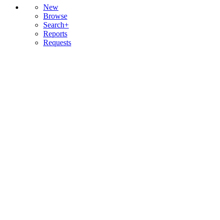
New
Browse
Search+
Reports
Requests