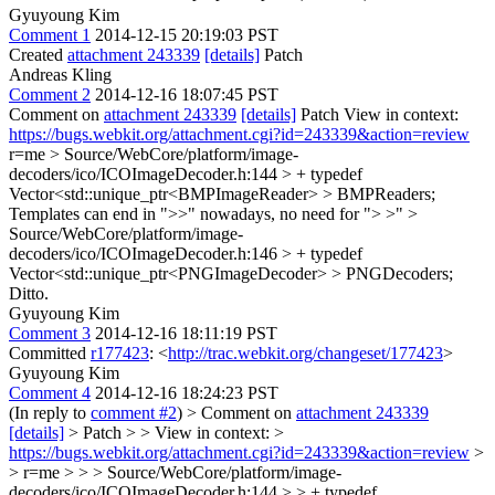
Gyuyoung Kim
Comment 1
2014-12-15 20:19:03 PST
Created
attachment 243339
[details]
Patch
Andreas Kling
Comment 2
2014-12-16 18:07:45 PST
Comment on
attachment 243339
[details]
Patch View in context:
https://bugs.webkit.org/attachment.cgi?id=243339&action=review
r=me
> Source/WebCore/platform/image-
decoders/ico/ICOImageDecoder.h:144 > + typedef
Vector<std::unique_ptr<BMPImageReader> > BMPReaders;
Templates can end in ">>" nowadays, no need for "> >"
>
Source/WebCore/platform/image-
decoders/ico/ICOImageDecoder.h:146 > + typedef
Vector<std::unique_ptr<PNGImageDecoder> > PNGDecoders;
Ditto.
Gyuyoung Kim
Comment 3
2014-12-16 18:11:19 PST
Committed
r177423
: <
http://trac.webkit.org/changeset/177423
>
Gyuyoung Kim
Comment 4
2014-12-16 18:24:23 PST
(In reply to
comment #2
)
> Comment on
attachment 243339
[details]
> Patch > > View in context: >
https://bugs.webkit.org/attachment.cgi?id=243339&action=review
>
> r=me > > > Source/WebCore/platform/image-
decoders/ico/ICOImageDecoder.h:144 > > + typedef