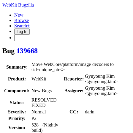
WebKit Bugzilla
New
Browse
Search+
Log In
Bug
139668
Move WebCore/platform/image-decoders to
Summary:
std::unique_ptr<>
Gyuyoung Kim
Product:
WebKit
Reporter:
<gyuyoung.kim>
Gyuyoung Kim
Component:
New Bugs
Assignee:
<gyuyoung.kim>
RESOLVED
Status:
FIXED
Severity:
Normal
CC:
darin
Priority:
P2
528+ (Nightly
Version:
build)