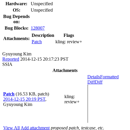
Hardware:
Unspecified
OS:
Unspecified
Bug Depends
on:
Bug Blocks:
128007
Description
Flags
Attachments:
Patch
kling:
review+
Gyuyoung Kim
Reported
2014-12-15 20:17:23 PST
SSIA
Attachments
Details
Formatted
Diff
Diff
Patch
(16.53 KB, patch)
kling
:
2014-12-15 20:19 PST
,
review+
Gyuyoung Kim
View All
Add attachment
proposed patch, testcase, etc.