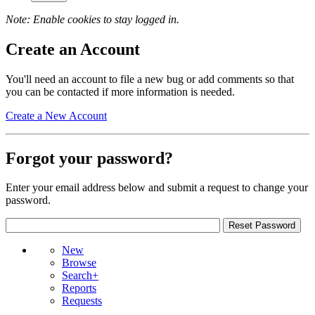
Note: Enable cookies to stay logged in.
Create an Account
You'll need an account to file a new bug or add comments so that
you can be contacted if more information is needed.
Create a New Account
Forgot your password?
Enter your email address below and submit a request to change your
password.
New
Browse
Search+
Reports
Requests