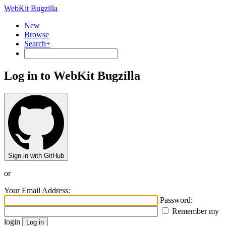
WebKit Bugzilla
New
Browse
Search+
Log in to WebKit Bugzilla
Sign in with GitHub
or
Your Email Address:
Password:
Remember my
login