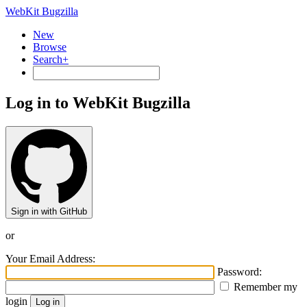
WebKit Bugzilla
New
Browse
Search+
Log in to WebKit Bugzilla
Sign in with GitHub
or
Your Email Address:
Password:
Remember my
login