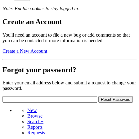
Note: Enable cookies to stay logged in.
Create an Account
You'll need an account to file a new bug or add comments so that
you can be contacted if more information is needed.
Create a New Account
Forgot your password?
Enter your email address below and submit a request to change your
password.
New
Browse
Search+
Reports
Requests