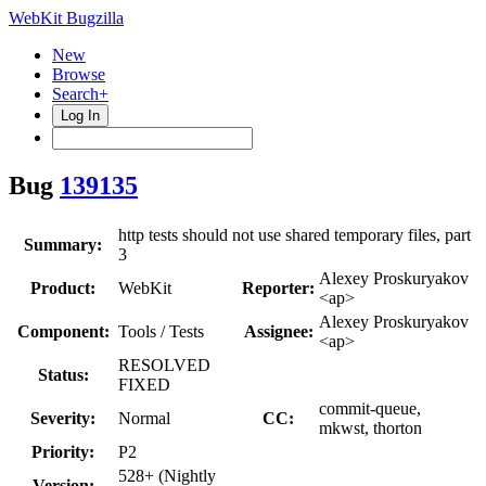
WebKit Bugzilla
New
Browse
Search+
Log In
Bug
139135
http tests should not use shared temporary files, part
Summary:
3
Alexey Proskuryakov
Product:
WebKit
Reporter:
<ap>
Alexey Proskuryakov
Component:
Tools / Tests
Assignee:
<ap>
RESOLVED
Status:
FIXED
commit-queue,
Severity:
Normal
CC:
mkwst, thorton
Priority:
P2
528+ (Nightly
Version: