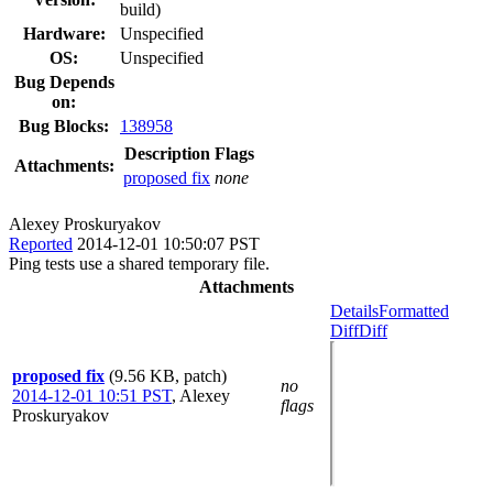
build)
Hardware:
Unspecified
OS:
Unspecified
Bug Depends
on:
Bug Blocks:
138958
Description
Flags
Attachments:
proposed fix
none
Alexey Proskuryakov
Reported
2014-12-01 10:50:07 PST
Ping tests use a shared temporary file.
Attachments
Details
Formatted
Diff
Diff
proposed fix
(9.56 KB, patch)
no
2014-12-01 10:51 PST
,
Alexey
flags
Proskuryakov