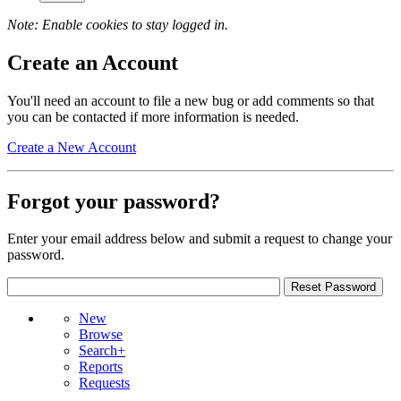
Note: Enable cookies to stay logged in.
Create an Account
You'll need an account to file a new bug or add comments so that
you can be contacted if more information is needed.
Create a New Account
Forgot your password?
Enter your email address below and submit a request to change your
password.
New
Browse
Search+
Reports
Requests