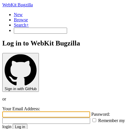
WebKit Bugzilla
New
Browse
Search+
Log in to WebKit Bugzilla
Sign in with GitHub
or
Your Email Address:
Password:
Remember my
login