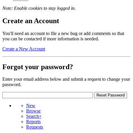
Note: Enable cookies to stay logged in.
Create an Account
You'll need an account to file a new bug or add comments so that
you can be contacted if more information is needed.
Create a New Account
Forgot your password?
Enter your email address below and submit a request to change your
password.
New
Browse
Search+
Reports
Requests