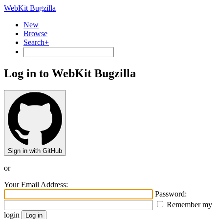
WebKit Bugzilla
New
Browse
Search+
Log in to WebKit Bugzilla
Sign in with GitHub
or
Your Email Address:
Password:
Remember my
login