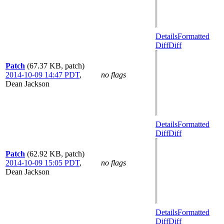
Details
Formatted
Diff
Diff
Patch
(67.37 KB, patch)
2014-10-09 14:47 PDT
,
no flags
Dean Jackson
Details
Formatted
Diff
Diff
Patch
(62.92 KB, patch)
2014-10-09 15:05 PDT
,
no flags
Dean Jackson
Details
Formatted
Diff
Diff