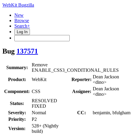
WebKit Bugzilla
New
Browse
Search+
Log In
Bug
137571
Remove
Summary:
ENABLE_CSS3_CONDITIONAL_RULES
Dean Jackson
Product:
WebKit
Reporter:
<dino>
Dean Jackson
Component:
CSS
Assignee:
<dino>
RESOLVED
Status:
FIXED
Severity:
Normal
CC:
benjamin, bfulgham
Priority:
P2
528+ (Nightly
Version:
build)