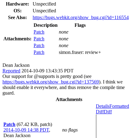
Hardware:
Unspecified
OS:
Unspecified
See Also:
https://bugs.webkit.org/show_bug.cgi?id=116554
Description
Flags
Patch
none
Attachments:
Patch
none
Patch
none
Patch
simon.fraser:
review+
Dean Jackson
Reported
2014-10-09 13:43:35 PDT
Our support for @supports is pretty good (see
https://bugs.webkit.org/show_bug.cgi?id=137569
). I think we
should enable it everywhere, and thus remove the compile time
guard.
Attachments
Details
Formatted
Diff
Diff
Patch
(67.42 KB, patch)
2014-10-09 14:38 PDT
,
no flags
Dean Jackson