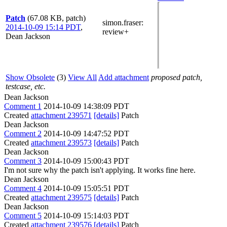
Patch
(67.08 KB, patch)
simon.fraser
:
2014-10-09 15:14 PDT
,
review+
Dean Jackson
Show Obsolete
(3)
View All
Add attachment
proposed patch,
testcase, etc.
Dean Jackson
Comment 1
2014-10-09 14:38:09 PDT
Created
attachment 239571
[details]
Patch
Dean Jackson
Comment 2
2014-10-09 14:47:52 PDT
Created
attachment 239573
[details]
Patch
Dean Jackson
Comment 3
2014-10-09 15:00:43 PDT
I'm not sure why the patch isn't applying. It works fine here.
Dean Jackson
Comment 4
2014-10-09 15:05:51 PDT
Created
attachment 239575
[details]
Patch
Dean Jackson
Comment 5
2014-10-09 15:14:03 PDT
Created
attachment 239576
[details]
Patch