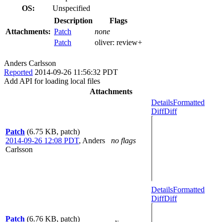
OS:
Unspecified
Description
Flags
Attachments:
Patch
none
Patch
oliver:
review+
Anders Carlsson
Reported
2014-09-26 11:56:32 PDT
Add API for loading local files
Attachments
Details
Formatted
Diff
Diff
Patch
(6.75 KB, patch)
2014-09-26 12:08 PDT
,
Anders
no flags
Carlsson
Details
Formatted
Diff
Diff
Patch
(6.76 KB, patch)