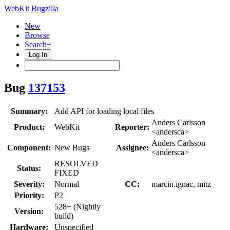
WebKit Bugzilla
New
Browse
Search+
Log In
Bug
137153
Summary:
Add API for loading local files
Anders Carlsson
Product:
WebKit
Reporter:
<andersca>
Anders Carlsson
Component:
New Bugs
Assignee:
<andersca>
RESOLVED
Status:
FIXED
Severity:
Normal
CC:
marcin.ignac, mitz
Priority:
P2
528+ (Nightly
Version:
build)
Hardware:
Unspecified