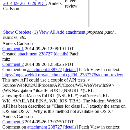
oliver
:
2014-09-26 16:29 PDT
,
Anders
review+
Carlsson
Show Obsolete
(1)
View All
Add attachment
proposed patch,
testcase, etc.
Anders Carlsson
Comment 1
2014-09-26 12:08:19 PDT
Created
attachment 238727
[details]
Patch
mitz
Comment 2
2014-09-26 12:58:25 PDT
Comment on
attachment 238727
[details]
Patch View in context:
https://bugs.webkit.org/attachment.cgi?id=238727&action=review
This new API could use a couple of API tests.
>
Source/WebKit2/UIProcess/API/Cocoa/WKWebView.h:99 > +-
(WKNavigation *)loadFileURL:(NSURL *)URL
allowingReadAccessToURL:(NSURL *)readAccessURL
WK_AVAILABLE(NA, WK_IOS_TBA);
The Modern WebKit
API has been described as “Class for class […] exactly the same on
iOS and OS X”. Why is this method not available on OS X?
Anders Carlsson
Comment 3
2014-09-26 13:07:50 PDT
Comment on
attachment 238727
[details]
Patch View in context: