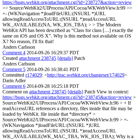
https://bugs.webkit.org/attachment.cgi?id=238727&action=review
>> Source/WebKit2/UIProcess/API/Cocoa/WKWebView.h:99 >>
+- (WKNavigation *)loadFileURL:(NSURL *)URL
allowingReadAccessToURL:(NSURL *)readAccessURL
WK_AVAILABLE(NA, WK_IOS_TBA); > > The Modern
WebKit API has been described as “Class for class […] exactly the
same on iOS and OS X”. Why is this method not available on OS
X?
No reason, I'll fix that!
Anders Carlsson
Comment 4
2014-09-26 16:29:37 PDT
Created
attachment 238745
[details]
Patch
Anders Carlsson
Comment 5
2014-09-26 16:38:41 PDT
Committed
r174029
: <
http://trac.webkit.org/changeset/174029
>
Darin Adler
Comment 6
2014-09-28 16:25:18 PDT
Comment on
attachment 238745
[details]
Patch View in context:
https://bugs.webkit.org/attachment.cgi?id=238745&action=review
>
Source/WebKit2/UIProcess/API/Cocoa/WKWebView.h:96 > + If
readAccessURL references a directory, files inside that file may be
loaded by WebKit.
file inside that *directory*
>
Source/WebKit2/UIProcess/API/Cocoa/WKWebView.h:99 > +-
(WKNavigation *)loadFileURL:(NSURL *)URL
allowingReadAccessToURL:(NSURL *)readAccessURL
WK_AVAILABLE(WK_MAC_TBA, WK_IOS_TBA);
Why is a