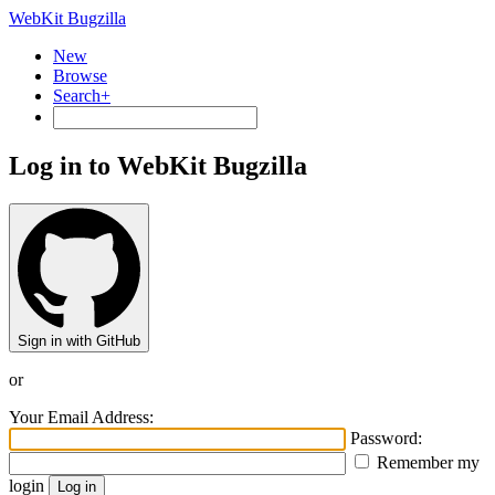
WebKit Bugzilla
New
Browse
Search+
Log in to WebKit Bugzilla
Sign in with GitHub
or
Your Email Address:
Password:
Remember my
login