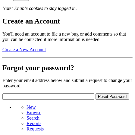
Note: Enable cookies to stay logged in.
Create an Account
You'll need an account to file a new bug or add comments so that
you can be contacted if more information is needed.
Create a New Account
Forgot your password?
Enter your email address below and submit a request to change your
password.
New
Browse
Search+
Reports
Requests