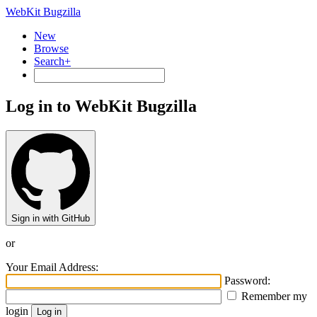
WebKit Bugzilla
New
Browse
Search+
Log in to WebKit Bugzilla
Sign in with GitHub
or
Your Email Address:
Password:
Remember my
login