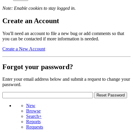
Note: Enable cookies to stay logged in.
Create an Account
You'll need an account to file a new bug or add comments so that
you can be contacted if more information is needed.
Create a New Account
Forgot your password?
Enter your email address below and submit a request to change your
password.
New
Browse
Search+
Reports
Requests