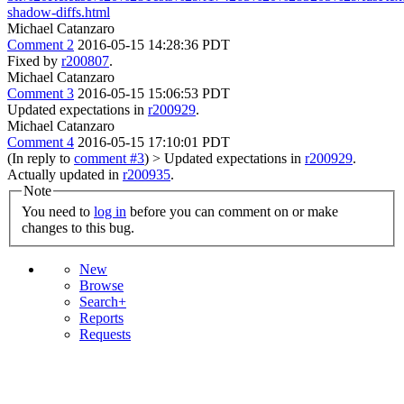
shadow-diffs.html
Michael Catanzaro
Comment 2
2016-05-15 14:28:36 PDT
Fixed by
r200807
.
Michael Catanzaro
Comment 3
2016-05-15 15:06:53 PDT
Updated expectations in
r200929
.
Michael Catanzaro
Comment 4
2016-05-15 17:10:01 PDT
(In reply to
comment #3
)
> Updated expectations in
r200929
.
Actually updated in
r200935
.
Note
You need to
log in
before you can comment on or make
changes to this bug.
New
Browse
Search+
Reports
Requests