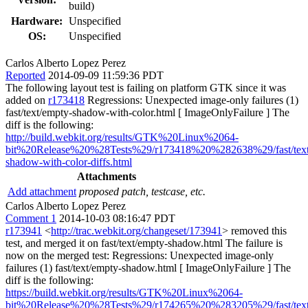
build)
Hardware:
Unspecified
OS:
Unspecified
Carlos Alberto Lopez Perez
Reported
2014-09-09 11:59:36 PDT
The following layout test is failing on platform GTK since it was
added on
r173418
Regressions: Unexpected image-only failures (1)
fast/text/empty-shadow-with-color.html [ ImageOnlyFailure ] The
diff is the following:
http://build.webkit.org/results/GTK%20Linux%2064-
bit%20Release%20%28Tests%29/r173418%20%282638%29/fast/text
shadow-with-color-diffs.html
Attachments
Add attachment
proposed patch, testcase, etc.
Carlos Alberto Lopez Perez
Comment 1
2014-10-03 08:16:47 PDT
r173941
<
http://trac.webkit.org/changeset/173941
> removed this
test, and merged it on fast/text/empty-shadow.html The failure is
now on the merged test: Regressions: Unexpected image-only
failures (1) fast/text/empty-shadow.html [ ImageOnlyFailure ] The
diff is the following:
https://build.webkit.org/results/GTK%20Linux%2064-
bit%20Release%20%28Tests%29/r174265%20%283205%29/fast/text