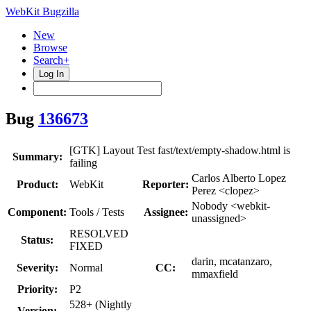
WebKit Bugzilla
New
Browse
Search+
Log In
Bug
136673
[GTK] Layout Test fast/text/empty-shadow.html is
Summary:
failing
Carlos Alberto Lopez
Product:
WebKit
Reporter:
Perez <clopez>
Nobody <webkit-
Component:
Tools / Tests
Assignee:
unassigned>
RESOLVED
Status:
FIXED
darin, mcatanzaro,
Severity:
Normal
CC:
mmaxfield
Priority:
P2
528+ (Nightly
Version: