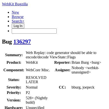
WebKit Bugzilla
New
Browse
Search+
Log In
Bug
136297
Web Replay: code generator should be able to
Summary:
encode/decode ViewState::Flags
Product:
WebKit
Reporter:
Brian Burg <burg>
Nobody <webkit-
Component:
WebCore Misc.
Assignee:
unassigned>
RESOLVED
Status:
LATER
Severity:
Normal
CC:
bburg, joepeck
Priority:
P2
528+ (Nightly
Version:
build)
Hardware:
Unspecified