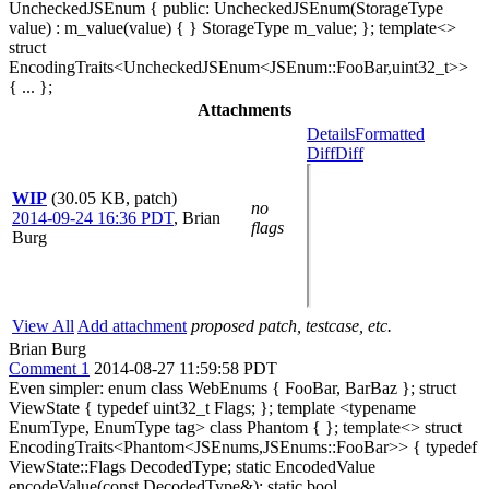
UncheckedJSEnum { public: UncheckedJSEnum(StorageType
value) : m_value(value) { } StorageType m_value; }; template<>
struct
EncodingTraits<UncheckedJSEnum<JSEnum::FooBar,uint32_t>>
{ ... };
Attachments
Details
Formatted
Diff
Diff
WIP
(30.05 KB, patch)
no
2014-09-24 16:36 PDT
,
Brian
flags
Burg
View All
Add attachment
proposed patch, testcase, etc.
Brian Burg
Comment 1
2014-08-27 11:59:58 PDT
Even simpler: enum class WebEnums { FooBar, BarBaz }; struct
ViewState { typedef uint32_t Flags; }; template <typename
EnumType, EnumType tag> class Phantom { }; template<> struct
EncodingTraits<Phantom<JSEnums,JSEnums::FooBar>> { typedef
ViewState::Flags DecodedType; static EncodedValue
encodeValue(const DecodedType&); static bool