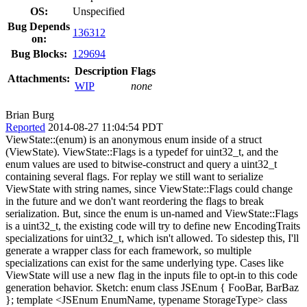
OS:
Unspecified
Bug Depends
136312
on:
Bug Blocks:
129694
Description
Flags
Attachments:
WIP
none
Brian Burg
Reported
2014-08-27 11:04:54 PDT
ViewState::(enum) is an anonymous enum inside of a struct
(ViewState). ViewState::Flags is a typedef for uint32_t, and the
enum values are used to bitwise-construct and query a uint32_t
containing several flags. For replay we still want to serialize
ViewState with string names, since ViewState::Flags could change
in the future and we don't want reordering the flags to break
serialization. But, since the enum is un-named and ViewState::Flags
is a uint32_t, the existing code will try to define new EncodingTraits
specializations for uint32_t, which isn't allowed. To sidestep this, I'll
generate a wrapper class for each framework, so multiple
specializations can exist for the same underlying type. Cases like
ViewState will use a new flag in the inputs file to opt-in to this code
generation behavior. Sketch: enum class JSEnum { FooBar, BarBaz
}; template <JSEnum EnumName, typename StorageType> class