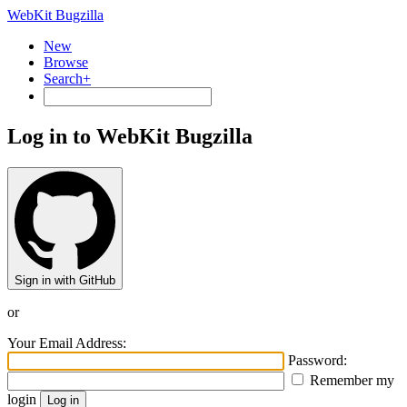
WebKit Bugzilla
New
Browse
Search+
Log in to WebKit Bugzilla
Sign in with GitHub
or
Your Email Address:
Password:
Remember my
login