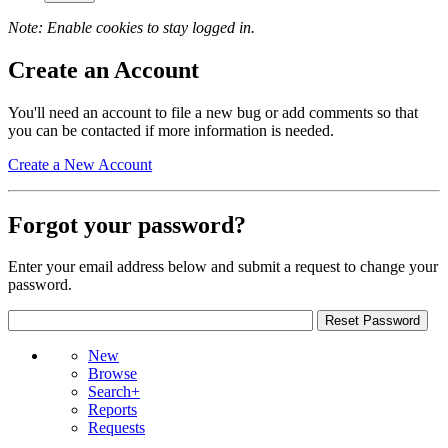
Note: Enable cookies to stay logged in.
Create an Account
You'll need an account to file a new bug or add comments so that
you can be contacted if more information is needed.
Create a New Account
Forgot your password?
Enter your email address below and submit a request to change your
password.
New
Browse
Search+
Reports
Requests