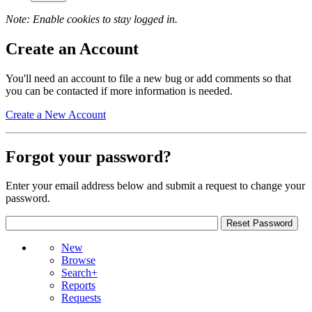
Note: Enable cookies to stay logged in.
Create an Account
You'll need an account to file a new bug or add comments so that
you can be contacted if more information is needed.
Create a New Account
Forgot your password?
Enter your email address below and submit a request to change your
password.
New
Browse
Search+
Reports
Requests