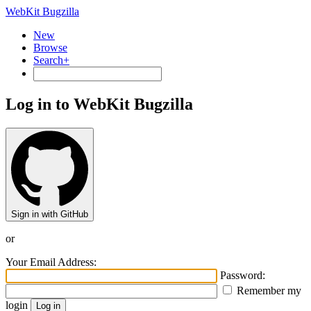
WebKit Bugzilla
New
Browse
Search+
Log in to WebKit Bugzilla
Sign in with GitHub
or
Your Email Address:
Password:
Remember my
login