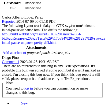
Hardware:
Unspecified
OS:
Unspecified
Carlos Alberto Lopez Perez
Reported
2014-07-09 06:01:18 PDT
The following layout test is flaky on GTK svg/custom/animate-
initial-pause-unpause.html The diff is the following:
http://build.webkit.org/results/GTK%20Linux%2064-
bit%20Release%20%28Tests%29/r170894%20%281295%29/svg/cust
initial-pause-unpause-pretty-diff.html
Attachments
Add attachment
proposed patch, testcase, etc.
Diego Pino
Comment 1
2023-01-25 19:31:53 PST
There are no references to this bug in any TestExpectations. It's
probable this bug was solved at some point but it wasn't marked as
closed. I'm closing this bug now. If you think this bug report is still
valid, please reopen it and add an entry to TestExpectations.
Note
You need to
log in
before you can comment on or make
changes to this bug.
New