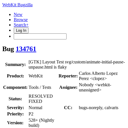
WebKit Bugzilla
New
Browse
Search+
Log In
Bug
134761
[GTK] Layout Test svg/custom/animate-initial-pause-
Summary:
unpause.html is flaky
Carlos Alberto Lopez
Product:
WebKit
Reporter:
Perez <clopez>
Nobody <webkit-
Component:
Tools / Tests
Assignee:
unassigned>
RESOLVED
Status:
FIXED
Severity:
Normal
CC:
bugs-noreply, calvaris
Priority:
P2
528+ (Nightly
Version:
build)