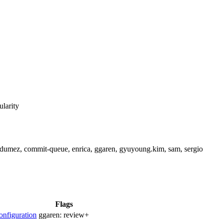
ularity
cdumez, commit-queue, enrica, ggaren, gyuyoung.kim, sam, sergio
Flags
nfiguration
ggaren:
review+