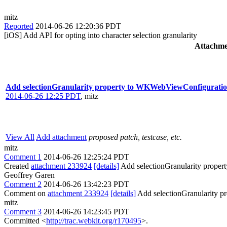
mitz
Reported
2014-06-26 12:20:36 PDT
[iOS] Add API for opting into character selection granularity
Attachme
Add selectionGranularity property to WKWebViewConfigurati
2014-06-26 12:25 PDT
,
mitz
View All
Add attachment
proposed patch, testcase, etc.
mitz
Comment 1
2014-06-26 12:25:24 PDT
Created
attachment 233924
[details]
Add selectionGranularity prope
Geoffrey Garen
Comment 2
2014-06-26 13:42:23 PDT
Comment on
attachment 233924
[details]
Add selectionGranularity 
mitz
Comment 3
2014-06-26 14:23:45 PDT
Committed <
http://trac.webkit.org/r170495
>.