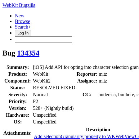
WebKit Bugzilla
New
Browse
Search+
Log In
Bug
134354
Summary:
[iOS] Add API for opting into character selection gran
Product:
WebKit
Reporter:
mitz
Component:
WebKit2
Assignee:
mitz
Status:
RESOLVED FIXED
Severity:
Normal
CC:
andersca, bunhere, 
Priority:
P2
Version:
528+ (Nightly build)
Hardware:
Unspecified
OS:
Unspecified
Description
Attachments:
Add selectionGranularity property to WKWebViewCo