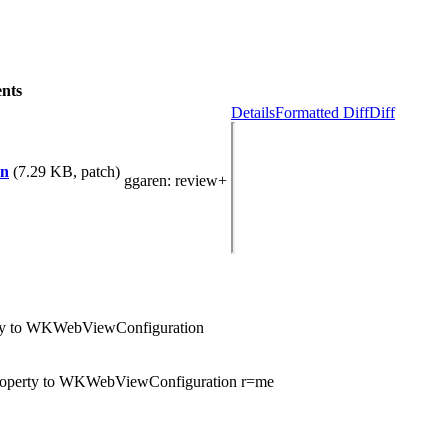
nts
Details
Formatted Diff
Diff
on
(7.29 KB, patch)
ggaren
: review+
rty to WKWebViewConfiguration
property to WKWebViewConfiguration r=me