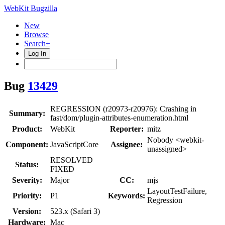
WebKit Bugzilla
New
Browse
Search+
Log In
Bug
13429
REGRESSION (r20973-r20976): Crashing in
Summary:
fast/dom/plugin-attributes-enumeration.html
Product:
WebKit
Reporter:
mitz
Nobody <webkit-
Component:
JavaScriptCore
Assignee:
unassigned>
RESOLVED
Status:
FIXED
Severity:
Major
CC:
mjs
LayoutTestFailure,
Priority:
P1
Keywords:
Regression
Version:
523.x (Safari 3)
Hardware:
Mac