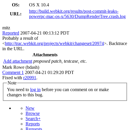
OS:
OS X 10.4
http://build.webkit.org/results/post-commit-leaks-
URL:
powerpc-mac-os-x/5630/DumpRenderTree.crash.log
mitz
Reported
2007-04-21 00:13:12 PDT
Probably a result of
<
http://trac.webkit.org/projects/webkit/changeset/20974
>. Backtrace
in the URL.
Attachments
Add attachment
proposed patch, testcase, etc.
Mark Rowe (bdash)
Comment 1
2007-04-21 01:29:20 PDT
Fixed with
r20991
.
Note
You need to
log in
before you can comment on or make
changes to this bug.
New
Browse
Search+
Reports
Requests