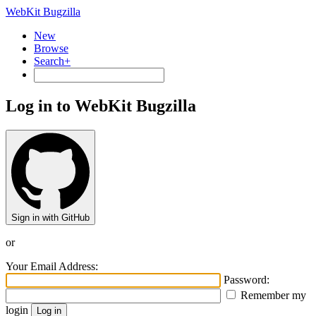
WebKit Bugzilla
New
Browse
Search+
Log in to WebKit Bugzilla
Sign in with GitHub
or
Your Email Address:
Password:
Remember my
login