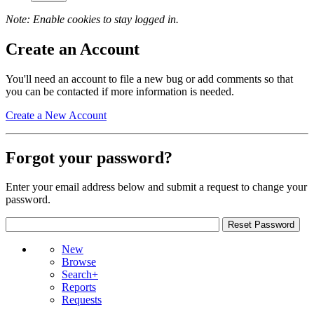
Note: Enable cookies to stay logged in.
Create an Account
You'll need an account to file a new bug or add comments so that
you can be contacted if more information is needed.
Create a New Account
Forgot your password?
Enter your email address below and submit a request to change your
password.
New
Browse
Search+
Reports
Requests