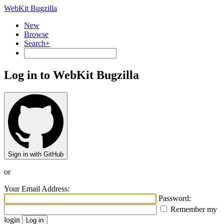
WebKit Bugzilla
New
Browse
Search+
Log in to WebKit Bugzilla
Sign in with GitHub
or
Your Email Address:
Password:
Remember my
login