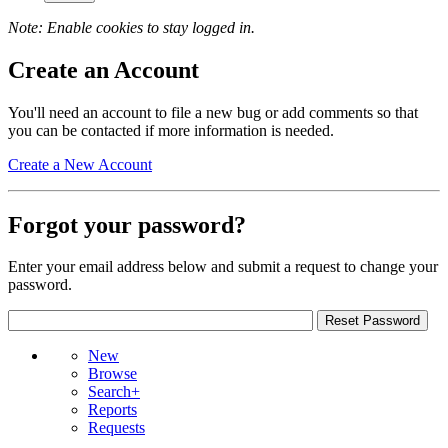
Note: Enable cookies to stay logged in.
Create an Account
You'll need an account to file a new bug or add comments so that
you can be contacted if more information is needed.
Create a New Account
Forgot your password?
Enter your email address below and submit a request to change your
password.
New
Browse
Search+
Reports
Requests